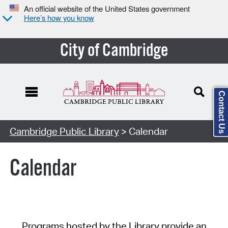
An official website of the United States government
Here’s how you know
City of Cambridge
Contact Us
Cambridge Public Library
> Calendar
Calendar
Programs hosted by the Library provide an