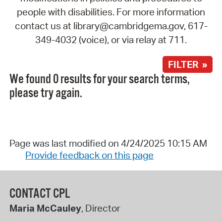
people with disabilities. For more information
contact us at library@cambridgema.gov, 617-
349-4032 (voice), or via relay at 711.
FILTER »
We found 0 results for your search terms,
please try again.
Page was last modified on 4/24/2025 10:15 AM
Provide feedback on this page
CONTACT CPL
Maria McCauley
, Director