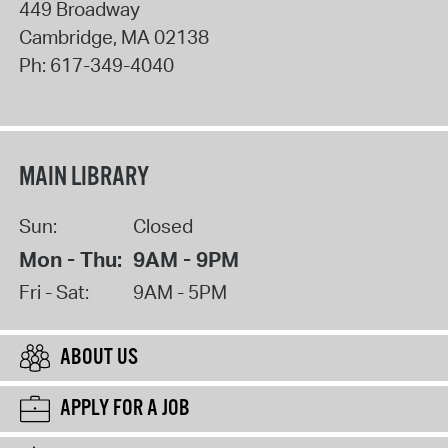
449 Broadway
Cambridge
,
MA
02138
Ph:
617-349-4040
MAIN LIBRARY
Sun:
Closed
Mon - Thu:
9AM - 9PM
Fri - Sat:
9AM - 5PM
ABOUT US
APPLY FOR A JOB