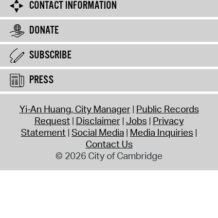
CONTACT INFORMATION
DONATE
SUBSCRIBE
PRESS
Yi-An Huang, City Manager
Public Records
Request
Disclaimer
Jobs
Privacy
Statement
Social Media
Media Inquiries
Contact Us
© 2026 City of Cambridge