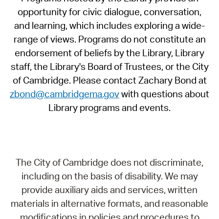
opportunity for civic dialogue, conversation,
and learning, which includes exploring a wide-
range of views. Programs do not constitute an
endorsement of beliefs by the Library, Library
staff, the Library's Board of Trustees, or the City
of Cambridge. Please contact Zachary Bond at
zbond@cambridgema.gov
with questions about
Library programs and events.
The City of Cambridge does not discriminate,
including on the basis of disability. We may
provide auxiliary aids and services, written
materials in alternative formats, and reasonable
modifications in policies and procedures to