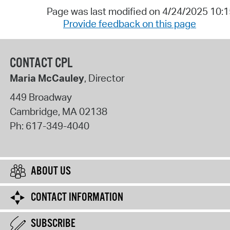
Page was last modified on 4/24/2025 10:
Provide feedback on this page
CONTACT CPL
Maria McCauley
, Director
449 Broadway
Cambridge
,
MA
02138
Ph:
617-349-4040
ABOUT US
CONTACT INFORMATION
SUBSCRIBE