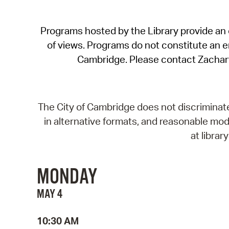
Programs hosted by the Library provide an o
of views. Programs do not constitute an end
Cambridge. Please contact Zachar
The City of Cambridge does not discriminate, 
in alternative formats, and reasonable modi
at libra
MONDAY
MAY 4
10:30 AM