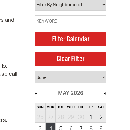
es and
ls.
se call
MAY 2026
SUN
MON
TUE
WED
THU
FRI
SAT
26
27
28
29
30
1
2
rs.
3
4
5
6
7
8
9