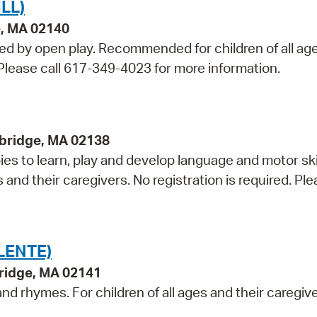
LL)
e, MA 02140
wed by open play. Recommended for children of all ag
. Please call 617-349-4023 for more information.
bridge, MA 02138
s to learn, play and develop language and motor skil
 their caregivers. No registration is required. Plea
LENTE)
ridge, MA 02141
nd rhymes. For children of all ages and their caregive