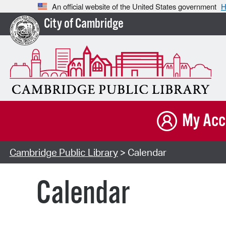
An official website of the United States government
H
City of Cambridge
My Acc
Cambridge Public Library
> Calendar
Calendar