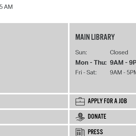
15 AM
MAIN LIBRARY
Sun:
Closed
Mon - Thu:
9AM - 9
Fri - Sat:
9AM - 5P
APPLY FOR A JOB
DONATE
PRESS