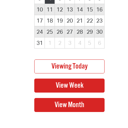
10
11
12
13
14
15
16
17
18
19
20
21
22
23
24
25
26
27
28
29
30
31
1
2
3
4
5
6