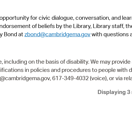
Pr
pportunity for civic dialogue, conversation, and lea
See
orsement of beliefs by the Library, Library staff, the
Vi
y Bond at
zbond@cambridgema.gov
with questions 
Wat
including on the basis of disability. We may provide 
fications in policies and procedures to people with d
ry@cambridgema.gov, 617-349-4032 (voice), or via rela
Displaying 3 