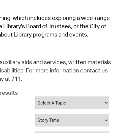
operty Database
rning, which includes exploring a wide-range
ClickFix
 Library's Board of Trustees, or the City of
ew News
about Library programs and events.
ch City Council
auxiliary aids and services, written materials
isabilities. For more information contact us
y at 711.
results