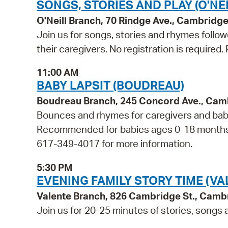
SONGS, STORIES AND PLAY (O'NEI
O'Neill Branch, 70 Rindge Ave., Cambridg
Join us for songs, stories and rhymes follo
their caregivers. No registration is required
11:00 AM
BABY LAPSIT (BOUDREAU)
Boudreau Branch, 245 Concord Ave., Cam
Bounces and rhymes for caregivers and babie
Recommended for babies ages 0-18 months and
617-349-4017 for more information.
5:30 PM
EVENING FAMILY STORY TIME (VA
Valente Branch, 826 Cambridge St., Camb
Join us for 20-25 minutes of stories, songs a