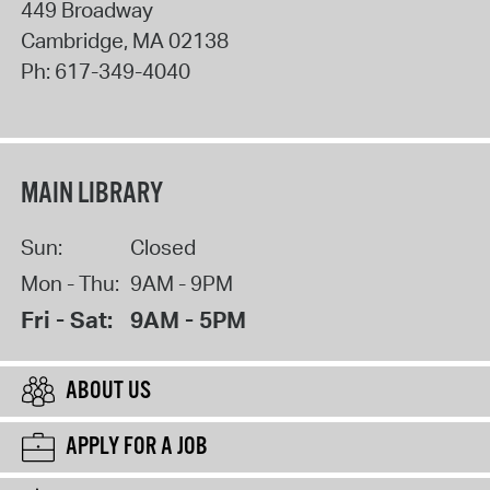
449 Broadway
Cambridge
,
MA
02138
Ph:
617-349-4040
MAIN LIBRARY
Sun:
Closed
Mon - Thu:
9AM - 9PM
Fri - Sat:
9AM - 5PM
ABOUT US
APPLY FOR A JOB