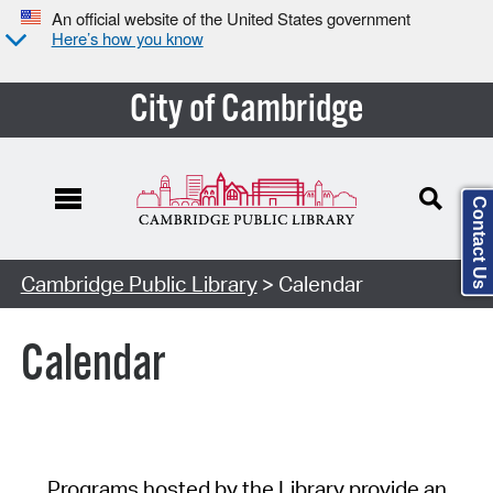
An official website of the United States government
Here’s how you know
City of Cambridge
Contact Us
Cambridge Public Library
> Calendar
Calendar
Programs hosted by the Library provide an