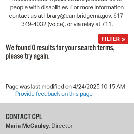
people with disabilities. For more information
contact us at library@cambridgema.gov, 617-
349-4032 (voice), or via relay at 711.
FILTER »
We found 0 results for your search terms,
please try again.
Page was last modified on 4/24/2025 10:15 AM
Provide feedback on this page
CONTACT CPL
Maria McCauley
, Director