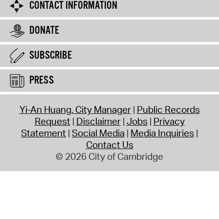
CONTACT INFORMATION
DONATE
SUBSCRIBE
PRESS
Yi-An Huang, City Manager
Public Records
Request
Disclaimer
Jobs
Privacy
Statement
Social Media
Media Inquiries
Contact Us
© 2026 City of Cambridge