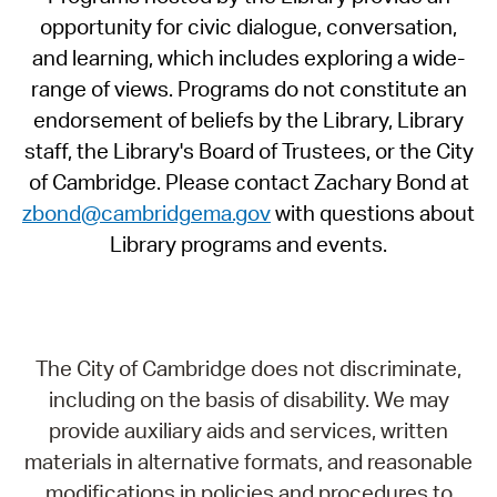
opportunity for civic dialogue, conversation,
and learning, which includes exploring a wide-
range of views. Programs do not constitute an
endorsement of beliefs by the Library, Library
staff, the Library's Board of Trustees, or the City
of Cambridge. Please contact Zachary Bond at
zbond@cambridgema.gov
with questions about
Library programs and events.
The City of Cambridge does not discriminate,
including on the basis of disability. We may
provide auxiliary aids and services, written
materials in alternative formats, and reasonable
modifications in policies and procedures to