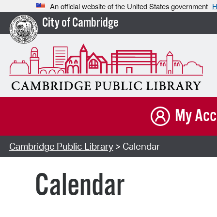
An official website of the United States government
H
City of Cambridge
My Acc
Cambridge Public Library
> Calendar
Calendar