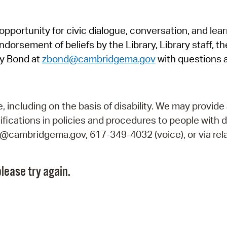
Pr
pportunity for civic dialogue, conversation, and lea
See
orsement of beliefs by the Library, Library staff, the
Vi
y Bond at
zbond@cambridgema.gov
with questions 
Wat
including on the basis of disability. We may provide 
fications in policies and procedures to people with d
ry@cambridgema.gov, 617-349-4032 (voice), or via rela
lease try again.