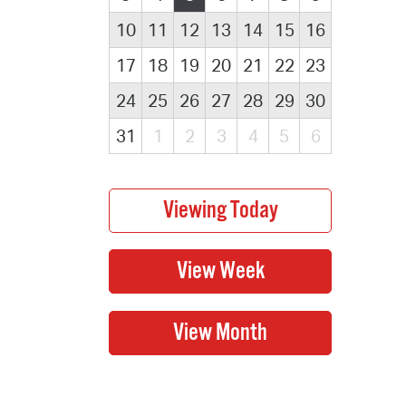
10
11
12
13
14
15
16
17
18
19
20
21
22
23
24
25
26
27
28
29
30
31
1
2
3
4
5
6