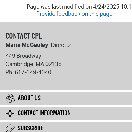
Page was last modified on 4/24/2025 10:
Provide feedback on this page
CONTACT CPL
Maria McCauley
, Director
449 Broadway
Cambridge
,
MA
02138
Ph:
617-349-4040
ABOUT US
CONTACT INFORMATION
SUBSCRIBE