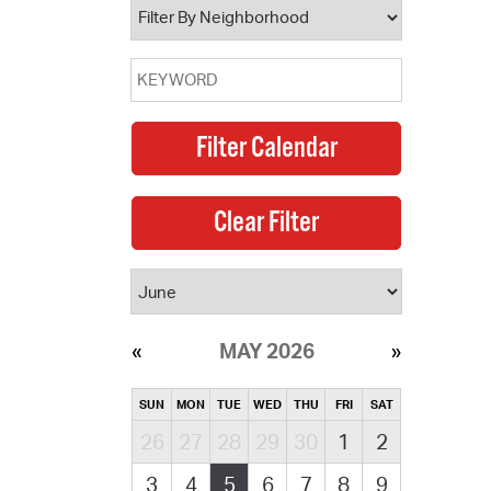
MAY 2026
SUN
MON
TUE
WED
THU
FRI
SAT
26
27
28
29
30
1
2
3
4
5
6
7
8
9