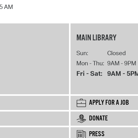
15 AM
MAIN LIBRARY
Sun:
Closed
Mon - Thu:
9AM - 9PM
Fri - Sat:
9AM - 5P
APPLY FOR A JOB
DONATE
PRESS