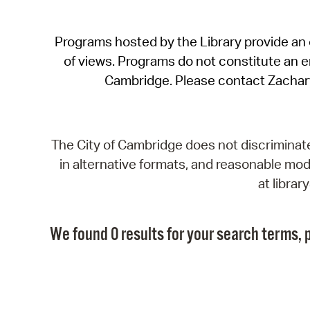
Programs hosted by the Library provide an o
of views. Programs do not constitute an end
Cambridge. Please contact Zachar
The City of Cambridge does not discriminate, 
in alternative formats, and reasonable modi
at libra
We found 0 results for your search terms, p