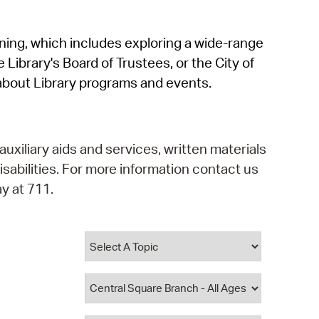
operty Database
rning, which includes exploring a wide-range
ClickFix
 Library's Board of Trustees, or the City of
ew News
about Library programs and events.
ch City Council
auxiliary aids and services, written materials
isabilities. For more information contact us
y at 711.