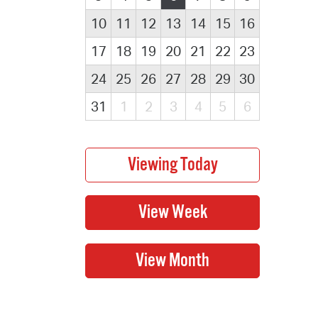
10
11
12
13
14
15
16
17
18
19
20
21
22
23
24
25
26
27
28
29
30
31
1
2
3
4
5
6