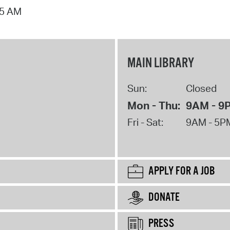
15 AM
MAIN LIBRARY
Sun:
Closed
Mon - Thu:
9AM - 9
Fri - Sat:
9AM - 5P
APPLY FOR A JOB
DONATE
PRESS