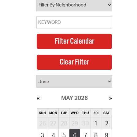
MAY 2026
SUN
MON
TUE
WED
THU
FRI
SAT
26
27
28
29
30
1
2
3
4
5
6
7
8
9