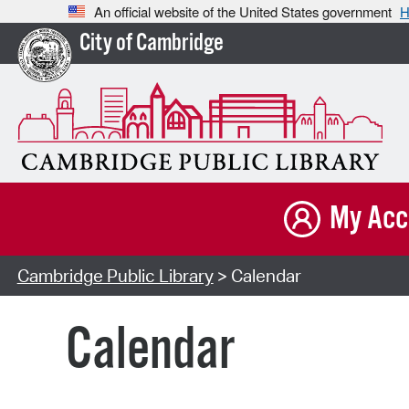
An official website of the United States government
H
City of Cambridge
My Acc
Cambridge Public Library
> Calendar
Calendar