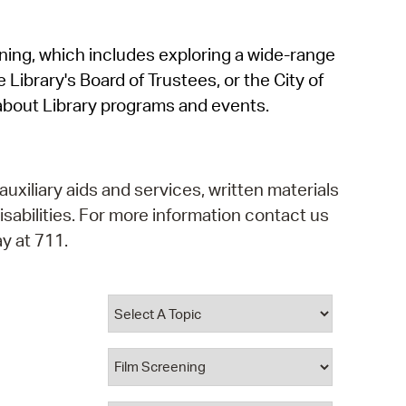
operty Database
rning, which includes exploring a wide-range
ClickFix
 Library's Board of Trustees, or the City of
ew News
about Library programs and events.
ch City Council
auxiliary aids and services, written materials
isabilities. For more information contact us
y at 711.