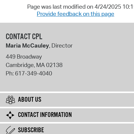
Page was last modified on 4/24/2025 10:
Provide feedback on this page
CONTACT CPL
Maria McCauley
, Director
449 Broadway
Cambridge
,
MA
02138
Ph:
617-349-4040
ABOUT US
CONTACT INFORMATION
SUBSCRIBE