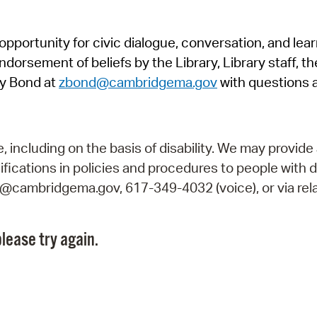
Pr
pportunity for civic dialogue, conversation, and lea
See
orsement of beliefs by the Library, Library staff, the
Vi
y Bond at
zbond@cambridgema.gov
with questions 
Wat
including on the basis of disability. We may provide 
fications in policies and procedures to people with d
ry@cambridgema.gov, 617-349-4032 (voice), or via rela
lease try again.