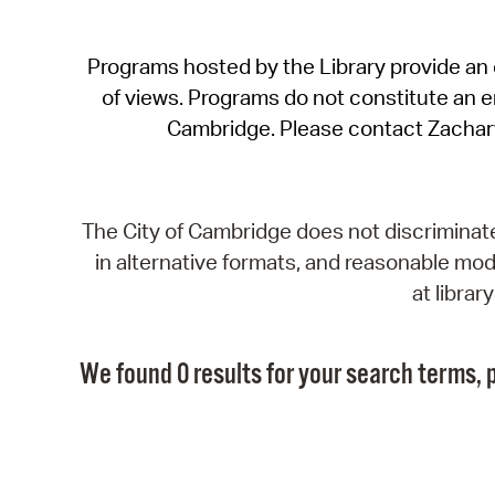
Programs hosted by the Library provide an o
of views. Programs do not constitute an end
Cambridge. Please contact Zachar
The City of Cambridge does not discriminate, 
in alternative formats, and reasonable modi
at libra
We found 0 results for your search terms, p