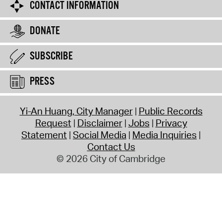
CONTACT INFORMATION
DONATE
SUBSCRIBE
PRESS
Yi-An Huang, City Manager
Public Records
Request
Disclaimer
Jobs
Privacy
Statement
Social Media
Media Inquiries
Contact Us
© 2026 City of Cambridge