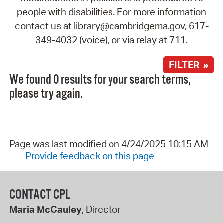
people with disabilities. For more information
contact us at library@cambridgema.gov, 617-
349-4032 (voice), or via relay at 711.
FILTER »
We found 0 results for your search terms,
please try again.
Page was last modified on 4/24/2025 10:15 AM
Provide feedback on this page
CONTACT CPL
Maria McCauley
, Director