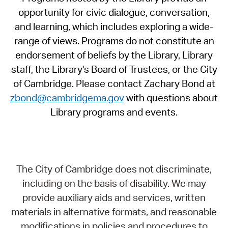
opportunity for civic dialogue, conversation,
and learning, which includes exploring a wide-
range of views. Programs do not constitute an
endorsement of beliefs by the Library, Library
staff, the Library's Board of Trustees, or the City
of Cambridge. Please contact Zachary Bond at
zbond@cambridgema.gov
with questions about
Library programs and events.
The City of Cambridge does not discriminate,
including on the basis of disability. We may
provide auxiliary aids and services, written
materials in alternative formats, and reasonable
modifications in policies and procedures to