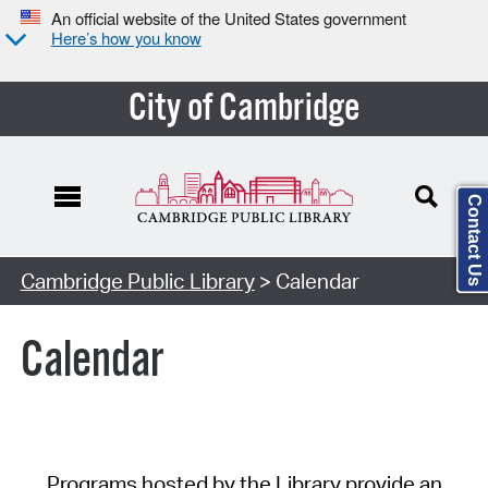
An official website of the United States government
Here’s how you know
City of Cambridge
Contact Us
Cambridge Public Library
> Calendar
Calendar
Programs hosted by the Library provide an