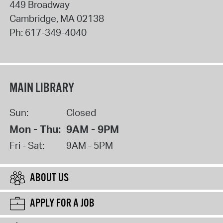
449 Broadway
Cambridge
,
MA
02138
Ph:
617-349-4040
MAIN LIBRARY
Sun:
Closed
Mon - Thu:
9AM - 9PM
Fri - Sat:
9AM - 5PM
ABOUT US
APPLY FOR A JOB