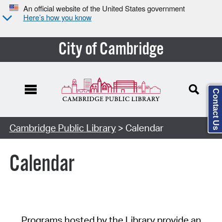
An official website of the United States government
Here’s how you know
City of Cambridge
Contact Us
Cambridge Public Library
> Calendar
Calendar
Programs hosted by the Library provide an