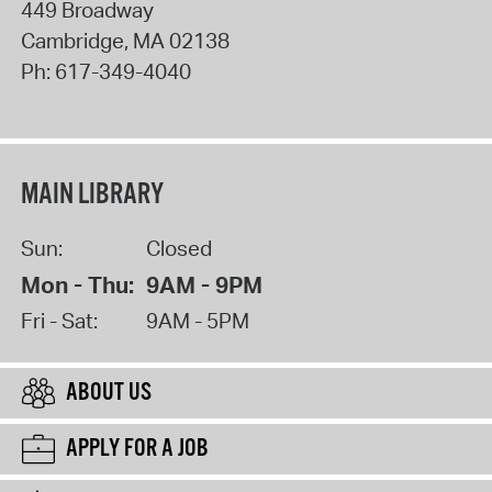
449 Broadway
Cambridge
,
MA
02138
Ph:
617-349-4040
MAIN LIBRARY
Sun:
Closed
Mon - Thu:
9AM - 9PM
Fri - Sat:
9AM - 5PM
ABOUT US
APPLY FOR A JOB