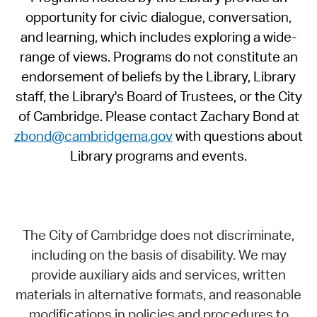
opportunity for civic dialogue, conversation,
and learning, which includes exploring a wide-
range of views. Programs do not constitute an
endorsement of beliefs by the Library, Library
staff, the Library's Board of Trustees, or the City
of Cambridge. Please contact Zachary Bond at
zbond@cambridgema.gov
with questions about
Library programs and events.
The City of Cambridge does not discriminate,
including on the basis of disability. We may
provide auxiliary aids and services, written
materials in alternative formats, and reasonable
modifications in policies and procedures to