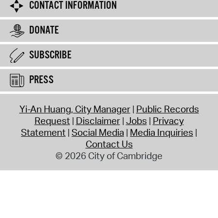
CONTACT INFORMATION
DONATE
SUBSCRIBE
PRESS
Yi-An Huang, City Manager
Public Records
Request
Disclaimer
Jobs
Privacy
Statement
Social Media
Media Inquiries
Contact Us
© 2026 City of Cambridge