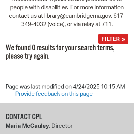
people with disabilities. For more information
contact us at library@cambridgema.gov, 617-
349-4032 (voice), or via relay at 711.
FILTER »
We found 0 results for your search terms,
please try again.
Page was last modified on 4/24/2025 10:15 AM
Provide feedback on this page
CONTACT CPL
Maria McCauley
, Director