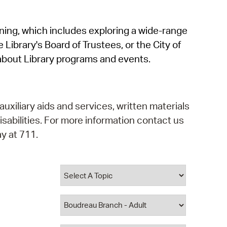
operty Database
rning, which includes exploring a wide-range
ClickFix
 Library's Board of Trustees, or the City of
ew News
about Library programs and events.
ch City Council
auxiliary aids and services, written materials
isabilities. For more information contact us
y at 711.