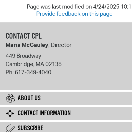
Page was last modified on 4/24/2025 10:
Provide feedback on this page
CONTACT CPL
Maria McCauley
, Director
449 Broadway
Cambridge
,
MA
02138
Ph:
617-349-4040
ABOUT US
CONTACT INFORMATION
SUBSCRIBE