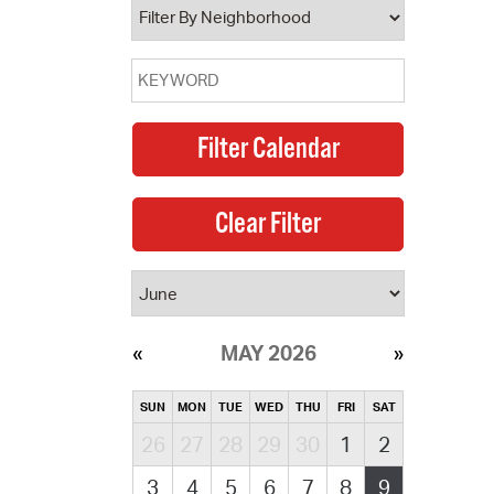
MAY 2026
SUN
MON
TUE
WED
THU
FRI
SAT
26
27
28
29
30
1
2
3
4
5
6
7
8
9