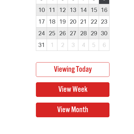
10
11
12
13
14
15
16
17
18
19
20
21
22
23
24
25
26
27
28
29
30
31
1
2
3
4
5
6