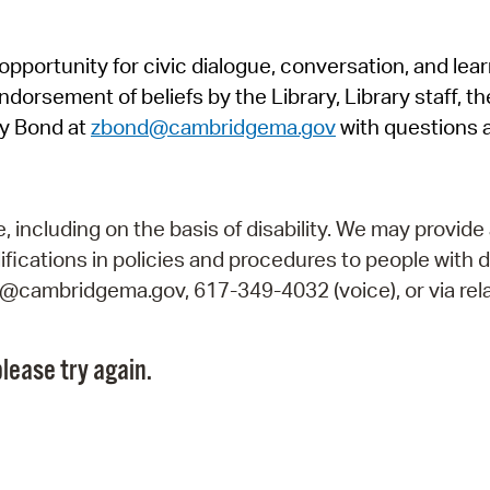
Pr
pportunity for civic dialogue, conversation, and lea
See
orsement of beliefs by the Library, Library staff, the
Vi
y Bond at
zbond@cambridgema.gov
with questions 
Wat
including on the basis of disability. We may provide 
fications in policies and procedures to people with d
ry@cambridgema.gov, 617-349-4032 (voice), or via rela
lease try again.