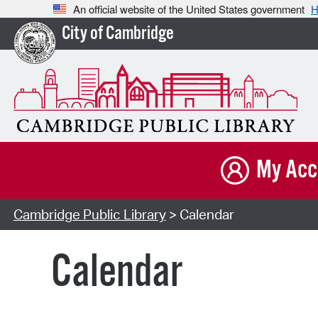
An official website of the United States government
H
City of Cambridge
My Acc
Cambridge Public Library
> Calendar
Calendar