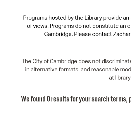
Programs hosted by the Library provide an o
of views. Programs do not constitute an end
Cambridge. Please contact Zachar
The City of Cambridge does not discriminate, 
in alternative formats, and reasonable modi
at libra
We found 0 results for your search terms, p