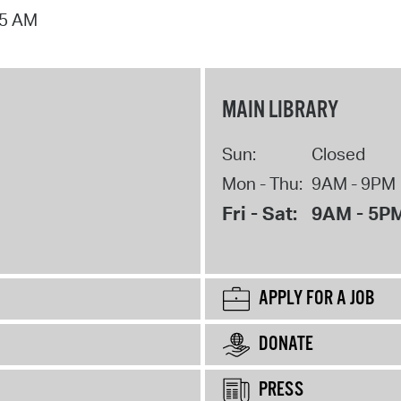
15 AM
MAIN LIBRARY
Sun:
Closed
Mon - Thu:
9AM - 9PM
Fri - Sat:
9AM - 5P
APPLY FOR A JOB
DONATE
PRESS