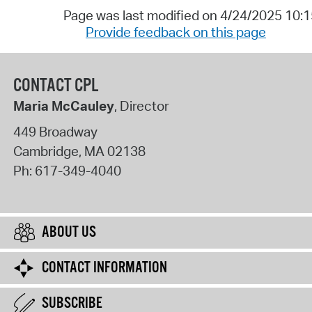
Page was last modified on 4/24/2025 10:
Provide feedback on this page
CONTACT CPL
Maria McCauley
, Director
449 Broadway
Cambridge
,
MA
02138
Ph:
617-349-4040
ABOUT US
CONTACT INFORMATION
SUBSCRIBE