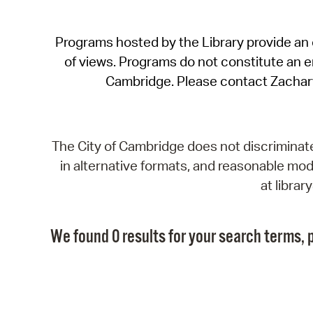
Programs hosted by the Library provide an o
of views. Programs do not constitute an end
Cambridge. Please contact Zachar
The City of Cambridge does not discriminate, 
in alternative formats, and reasonable modi
at libra
We found 0 results for your search terms, p