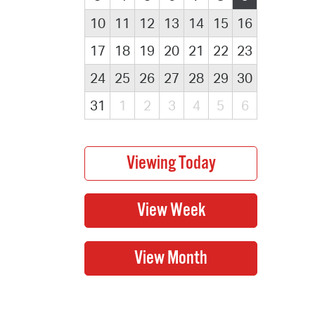
10
11
12
13
14
15
16
17
18
19
20
21
22
23
24
25
26
27
28
29
30
31
1
2
3
4
5
6