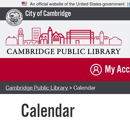
An official website of the United States government
H
City of Cambridge
My Acc
Cambridge Public Library
> Calendar
Calendar