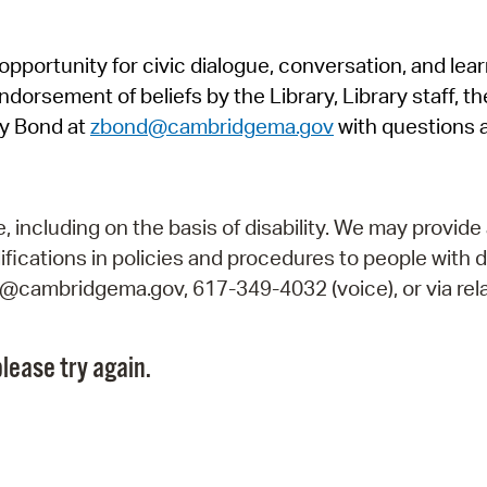
Pr
pportunity for civic dialogue, conversation, and lea
See
orsement of beliefs by the Library, Library staff, the
Vi
y Bond at
zbond@cambridgema.gov
with questions 
Wat
including on the basis of disability. We may provide 
fications in policies and procedures to people with d
ry@cambridgema.gov, 617-349-4032 (voice), or via rela
lease try again.