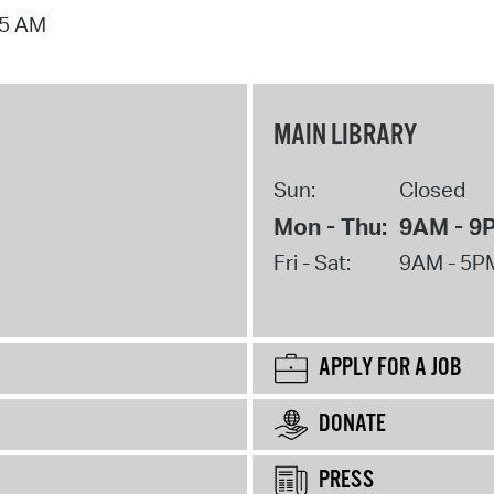
15 AM
MAIN LIBRARY
Sun:
Closed
Mon - Thu:
9AM - 9
Fri - Sat:
9AM - 5P
APPLY FOR A JOB
DONATE
PRESS