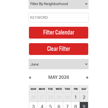
MAY 2026
SUN
MON
TUE
WED
THU
FRI
SAT
26
27
28
29
30
1
2
3
4
5
6
7
8
9