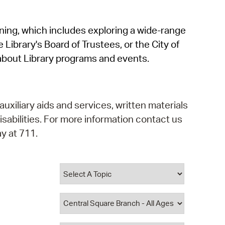
operty Database
rning, which includes exploring a wide-range
ClickFix
 Library's Board of Trustees, or the City of
ew News
about Library programs and events.
ch City Council
auxiliary aids and services, written materials
isabilities. For more information contact us
y at 711.