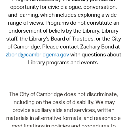
opportunity for civic dialogue, conversation,
and learning, which includes exploring a wide-
range of views. Programs do not constitute an
endorsement of beliefs by the Library, Library
staff, the Library's Board of Trustees, or the City
of Cambridge. Please contact Zachary Bond at
zbond@cambridgema.gov
with questions about
Library programs and events.
The City of Cambridge does not discriminate,
including on the basis of disability. We may
provide auxiliary aids and services, written
materials in alternative formats, and reasonable
modifications in policies and procedures to