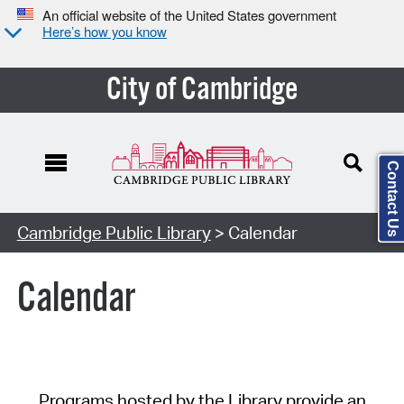
An official website of the United States government
Here’s how you know
City of Cambridge
Contact Us
Cambridge Public Library
> Calendar
Calendar
Programs hosted by the Library provide an