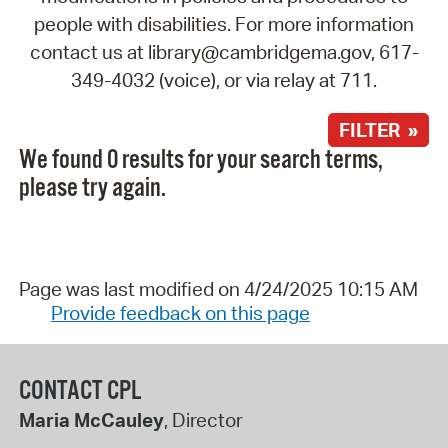
people with disabilities. For more information
contact us at library@cambridgema.gov, 617-
349-4032 (voice), or via relay at 711.
FILTER »
We found 0 results for your search terms,
please try again.
Page was last modified on 4/24/2025 10:15 AM
Provide feedback on this page
CONTACT CPL
Maria McCauley
, Director