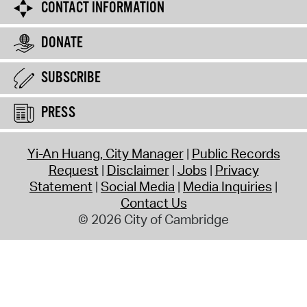
CONTACT INFORMATION
DONATE
SUBSCRIBE
PRESS
Yi-An Huang, City Manager
Public Records
Request
Disclaimer
Jobs
Privacy
Statement
Social Media
Media Inquiries
Contact Us
© 2026 City of Cambridge