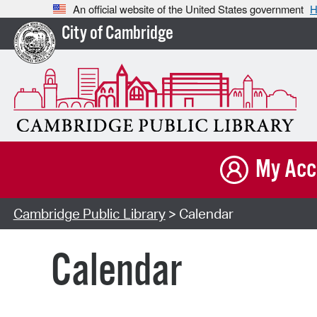
An official website of the United States government
H
City of Cambridge
My Acc
Cambridge Public Library
> Calendar
Calendar