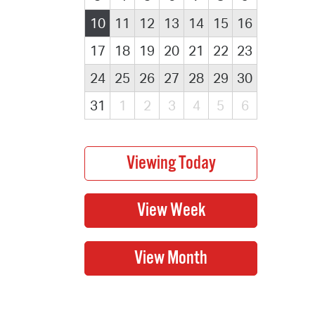
10
11
12
13
14
15
16
17
18
19
20
21
22
23
24
25
26
27
28
29
30
31
1
2
3
4
5
6