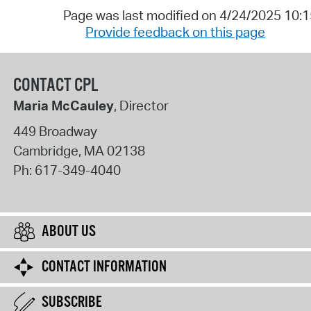
Page was last modified on 4/24/2025 10:
Provide feedback on this page
CONTACT CPL
Maria McCauley
, Director
449 Broadway
Cambridge
,
MA
02138
Ph:
617-349-4040
ABOUT US
CONTACT INFORMATION
SUBSCRIBE