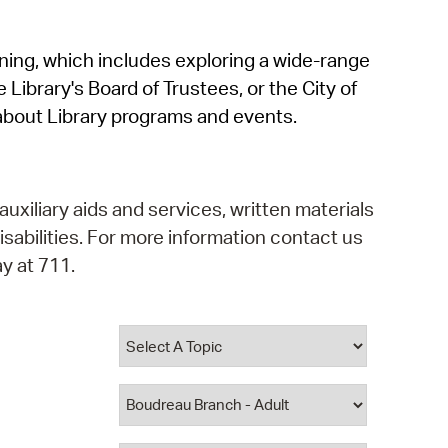
operty Database
rning, which includes exploring a wide-range
ClickFix
 Library's Board of Trustees, or the City of
ew News
about Library programs and events.
ch City Council
auxiliary aids and services, written materials
isabilities. For more information contact us
y at 711.