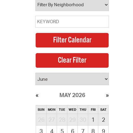
MAY 2026
SUN
MON
TUE
WED
THU
FRI
SAT
26
27
28
29
30
1
2
3
4
5
6
7
8
9