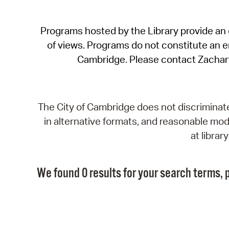
Programs hosted by the Library provide an o
of views. Programs do not constitute an end
Cambridge. Please contact Zachar
The City of Cambridge does not discriminate, 
in alternative formats, and reasonable modi
at libra
We found 0 results for your search terms, p