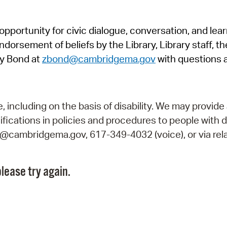
Pr
pportunity for civic dialogue, conversation, and lea
See
orsement of beliefs by the Library, Library staff, the
Vi
y Bond at
zbond@cambridgema.gov
with questions 
Wat
including on the basis of disability. We may provide 
fications in policies and procedures to people with d
ry@cambridgema.gov, 617-349-4032 (voice), or via rela
lease try again.