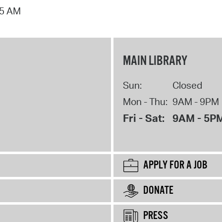
15 AM
MAIN LIBRARY
Sun:
Closed
Mon - Thu:
9AM - 9PM
Fri - Sat:
9AM - 5P
APPLY FOR A JOB
DONATE
PRESS