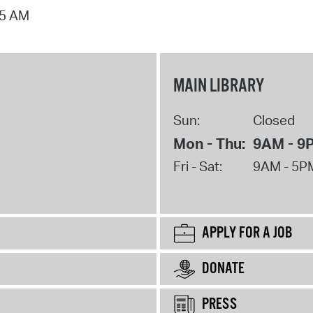
15 AM
MAIN LIBRARY
Sun:
Closed
Mon - Thu:
9AM - 9
Fri - Sat:
9AM - 5P
APPLY FOR A JOB
DONATE
PRESS