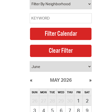
MAY 2026
SUN
MON
TUE
WED
THU
FRI
SAT
26
27
28
29
30
1
2
3
4
5
6
7
8
9