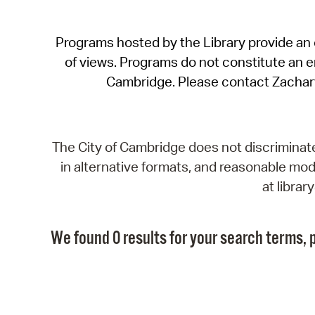
Programs hosted by the Library provide an o
of views. Programs do not constitute an end
Cambridge. Please contact Zachar
The City of Cambridge does not discriminate, 
in alternative formats, and reasonable modi
at libra
We found 0 results for your search terms, p