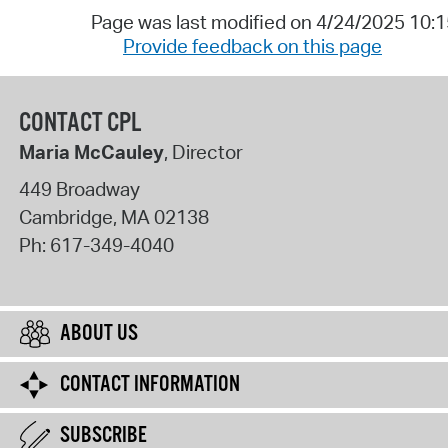
Page was last modified on 4/24/2025 10:
Provide feedback on this page
CONTACT CPL
Maria McCauley
, Director
449 Broadway
Cambridge
,
MA
02138
Ph:
617-349-4040
ABOUT US
CONTACT INFORMATION
SUBSCRIBE