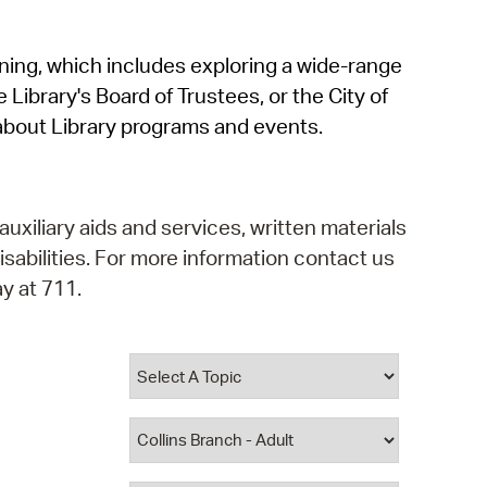
operty Database
rning, which includes exploring a wide-range
ClickFix
 Library's Board of Trustees, or the City of
ew News
about Library programs and events.
ch City Council
auxiliary aids and services, written materials
isabilities. For more information contact us
y at 711.