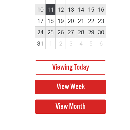
10
11
12
13
14
15
16
17
18
19
20
21
22
23
24
25
26
27
28
29
30
31
1
2
3
4
5
6