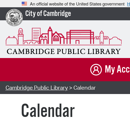
An official website of the United States government
H
City of Cambridge
My Acc
Cambridge Public Library
> Calendar
Calendar