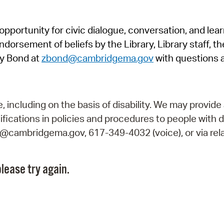
Pr
pportunity for civic dialogue, conversation, and lea
See
orsement of beliefs by the Library, Library staff, the
Vi
y Bond at
zbond@cambridgema.gov
with questions 
Wat
including on the basis of disability. We may provide 
fications in policies and procedures to people with d
ry@cambridgema.gov, 617-349-4032 (voice), or via rela
lease try again.