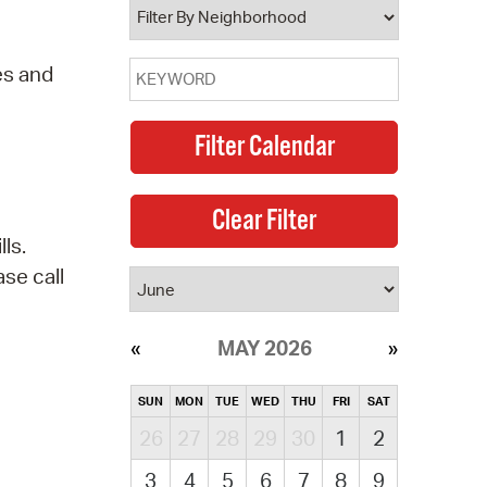
es and
ls.
se call
MAY 2026
SUN
MON
TUE
WED
THU
FRI
SAT
26
27
28
29
30
1
2
3
4
5
6
7
8
9