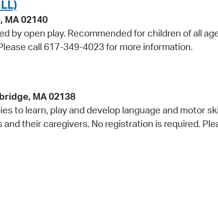
LL)
e, MA 02140
wed by open play. Recommended for children of all ag
. Please call 617-349-4023 for more information.
bridge, MA 02138
s to learn, play and develop language and motor skil
 their caregivers. No registration is required. Plea