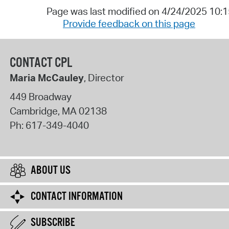
Page was last modified on 4/24/2025 10:
Provide feedback on this page
CONTACT CPL
Maria McCauley
, Director
449 Broadway
Cambridge
,
MA
02138
Ph:
617-349-4040
ABOUT US
CONTACT INFORMATION
SUBSCRIBE