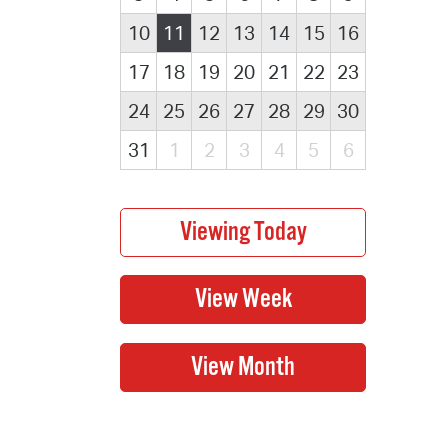
10
11
12
13
14
15
16
17
18
19
20
21
22
23
24
25
26
27
28
29
30
31
1
2
3
4
5
6