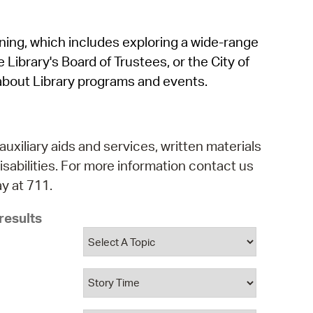
operty Database
rning, which includes exploring a wide-range
ClickFix
 Library's Board of Trustees, or the City of
ew News
about Library programs and events.
ch City Council
auxiliary aids and services, written materials
isabilities. For more information contact us
y at 711.
results