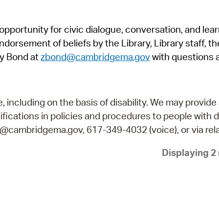
Pr
pportunity for civic dialogue, conversation, and lea
See
orsement of beliefs by the Library, Library staff, the
Vi
y Bond at
zbond@cambridgema.gov
with questions 
Wat
including on the basis of disability. We may provide 
fications in policies and procedures to people with d
ry@cambridgema.gov, 617-349-4032 (voice), or via rela
Displaying 2 