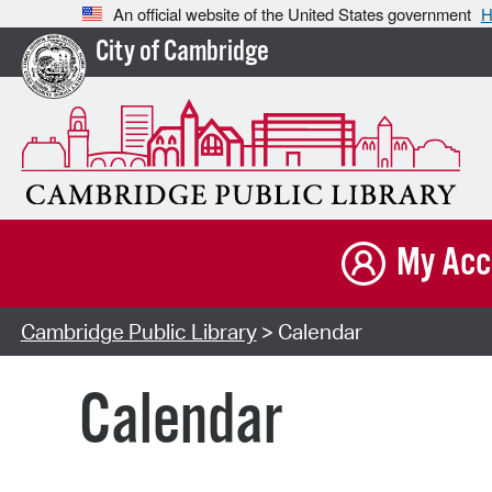
An official website of the United States government
H
City of Cambridge
My Acc
Cambridge Public Library
> Calendar
Calendar