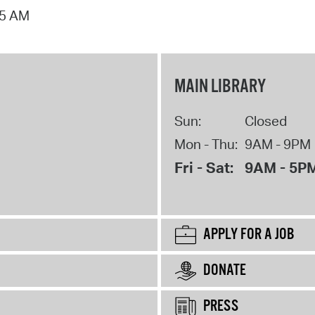
15 AM
MAIN LIBRARY
Sun:
Closed
Mon - Thu:
9AM - 9PM
Fri - Sat:
9AM - 5P
APPLY FOR A JOB
DONATE
PRESS