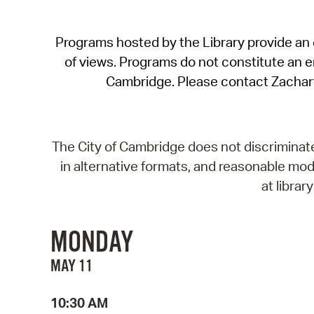
Programs hosted by the Library provide an o
of views. Programs do not constitute an end
Cambridge. Please contact Zachar
The City of Cambridge does not discriminate, 
in alternative formats, and reasonable modi
at libra
MONDAY
MAY 11
10:30 AM