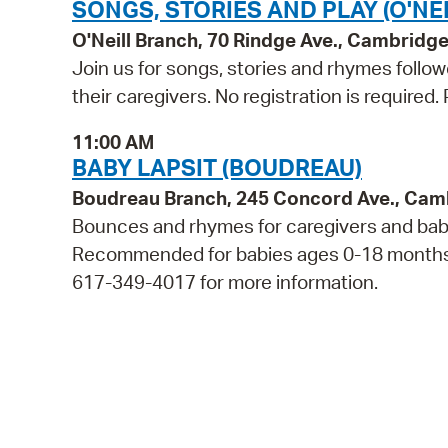
SONGS, STORIES AND PLAY (O'NEI
O'Neill Branch, 70 Rindge Ave., Cambridg
Join us for songs, stories and rhymes follo
their caregivers. No registration is required
11:00 AM
BABY LAPSIT (BOUDREAU)
Boudreau Branch, 245 Concord Ave., Cam
Bounces and rhymes for caregivers and babie
Recommended for babies ages 0-18 months and
617-349-4017 for more information.