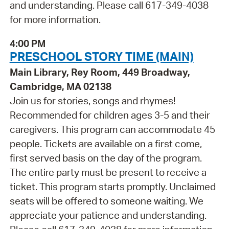
and understanding. Please call 617-349-4038
for more information.
4:00 PM
PRESCHOOL STORY TIME (MAIN)
Main Library, Rey Room, 449 Broadway,
Cambridge, MA 02138
Join us for stories, songs and rhymes!
Recommended for children ages 3-5 and their
caregivers. This program can accommodate 45
people. Tickets are available on a first come,
first served basis on the day of the program.
The entire party must be present to receive a
ticket. This program starts promptly. Unclaimed
seats will be offered to someone waiting. We
appreciate your patience and understanding.