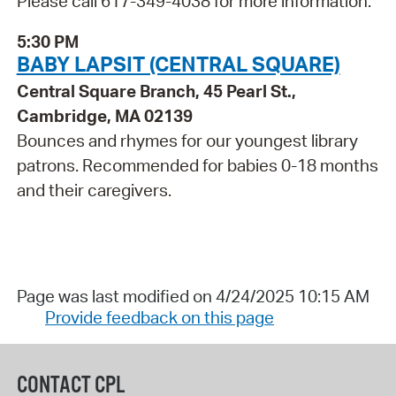
Please call 617-349-4038 for more information.
5:30 PM
BABY LAPSIT (CENTRAL SQUARE)
Central Square Branch, 45 Pearl St.,
Cambridge, MA 02139
Bounces and rhymes for our youngest library
patrons. Recommended for babies 0-18 months
and their caregivers.
Page was last modified on 4/24/2025 10:15 AM
Provide feedback on this page
CONTACT CPL