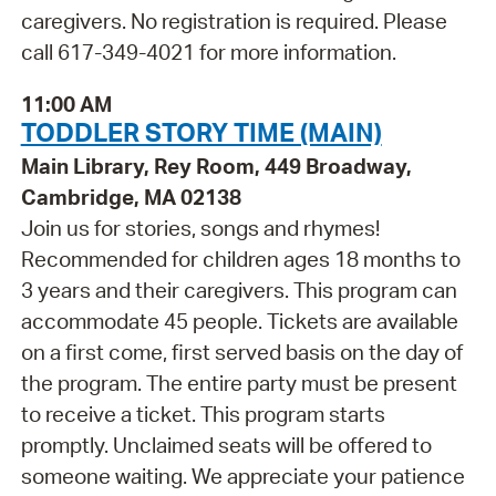
caregivers. No registration is required. Please
call 617-349-4021 for more information.
11:00 AM
TODDLER STORY TIME (MAIN)
Main Library, Rey Room, 449 Broadway,
Cambridge, MA 02138
Join us for stories, songs and rhymes!
Recommended for children ages 18 months to
3 years and their caregivers. This program can
accommodate 45 people. Tickets are available
on a first come, first served basis on the day of
the program. The entire party must be present
to receive a ticket. This program starts
promptly. Unclaimed seats will be offered to
someone waiting. We appreciate your patience