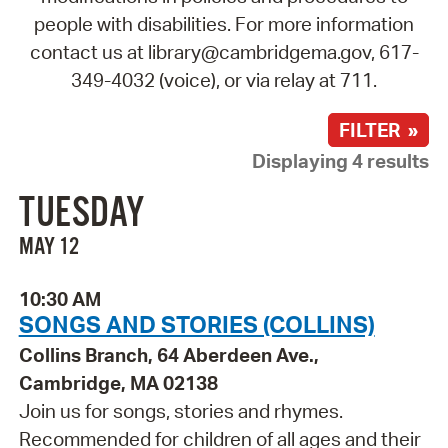
people with disabilities. For more information
contact us at library@cambridgema.gov, 617-
349-4032 (voice), or via relay at 711.
FILTER »
Displaying 4 results
TUESDAY
MAY 12
10:30 AM
SONGS AND STORIES (COLLINS)
Collins Branch, 64 Aberdeen Ave.,
Cambridge, MA 02138
Join us for songs, stories and rhymes.
Recommended for children of all ages and their