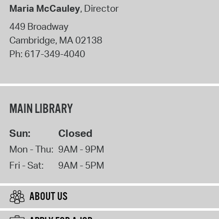
Maria McCauley
, Director
449 Broadway
Cambridge
,
MA
02138
Ph:
617-349-4040
MAIN LIBRARY
Sun:
Closed
Mon - Thu:
9AM - 9PM
Fri - Sat:
9AM - 5PM
ABOUT US