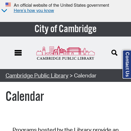
An official website of the United States government
Here’s how you know
City of Cambridge
Contact Us
Cambridge Public Library
> Calendar
Calendar
Programs hosted by the Library provide an