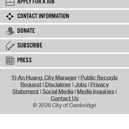
APPLY FOR A JOB
CONTACT INFORMATION
DONATE
SUBSCRIBE
PRESS
Yi-An Huang, City Manager
Public Records
Request
Disclaimer
Jobs
Privacy
Statement
Social Media
Media Inquiries
Contact Us
© 2026 City of Cambridge