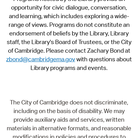
opportunity for civic dialogue, conversation,
and learning, which includes exploring a wide-
range of views. Programs do not constitute an
endorsement of beliefs by the Library, Library
staff, the Library's Board of Trustees, or the City
of Cambridge. Please contact Zachary Bond at
zbond@cambridgema.gov
with questions about
Library programs and events.
The City of Cambridge does not discriminate,
including on the basis of disability. We may
provide auxiliary aids and services, written
materials in alternative formats, and reasonable
modifications in policies and procedures to