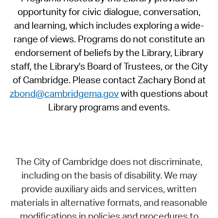
opportunity for civic dialogue, conversation,
and learning, which includes exploring a wide-
range of views. Programs do not constitute an
endorsement of beliefs by the Library, Library
staff, the Library's Board of Trustees, or the City
of Cambridge. Please contact Zachary Bond at
zbond@cambridgema.gov
with questions about
Library programs and events.
The City of Cambridge does not discriminate,
including on the basis of disability. We may
provide auxiliary aids and services, written
materials in alternative formats, and reasonable
modifications in policies and procedures to