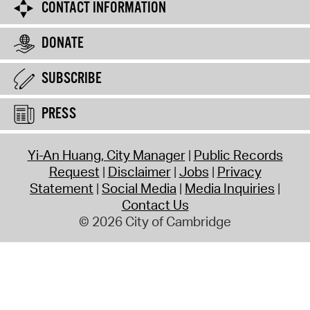
CONTACT INFORMATION
DONATE
SUBSCRIBE
PRESS
Yi-An Huang, City Manager
Public Records
Request
Disclaimer
Jobs
Privacy
Statement
Social Media
Media Inquiries
Contact Us
© 2026 City of Cambridge