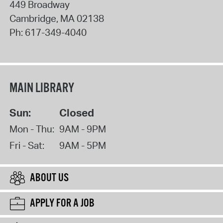
449 Broadway
Cambridge
,
MA
02138
Ph:
617-349-4040
MAIN LIBRARY
Sun:
Closed
Mon - Thu:
9AM - 9PM
Fri - Sat:
9AM - 5PM
ABOUT US
APPLY FOR A JOB