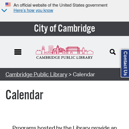
An official website of the United States government
Here’s how you know
City of Cambridge
Contact Us
Cambridge Public Library
> Calendar
Calendar
Programs hosted by the Library provide an