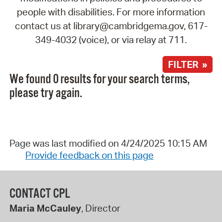
people with disabilities. For more information
contact us at library@cambridgema.gov, 617-
349-4032 (voice), or via relay at 711.
FILTER »
We found 0 results for your search terms,
please try again.
Page was last modified on 4/24/2025 10:15 AM
Provide feedback on this page
CONTACT CPL
Maria McCauley
, Director