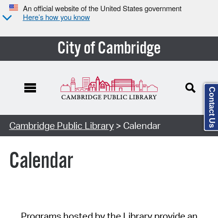
An official website of the United States government
Here’s how you know
City of Cambridge
Contact Us
Cambridge Public Library
> Calendar
Calendar
Programs hosted by the Library provide an