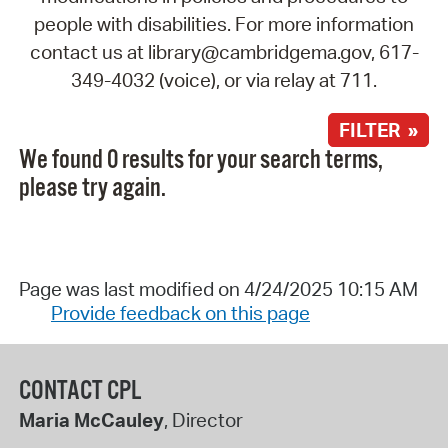
people with disabilities. For more information
contact us at library@cambridgema.gov, 617-
349-4032 (voice), or via relay at 711.
FILTER »
We found 0 results for your search terms,
please try again.
Page was last modified on 4/24/2025 10:15 AM
Provide feedback on this page
CONTACT CPL
Maria McCauley
, Director