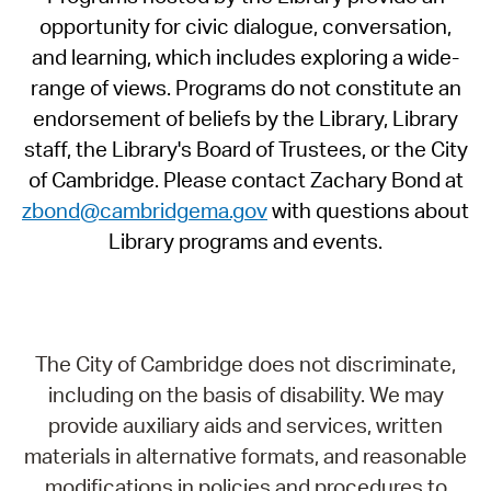
opportunity for civic dialogue, conversation,
and learning, which includes exploring a wide-
range of views. Programs do not constitute an
endorsement of beliefs by the Library, Library
staff, the Library's Board of Trustees, or the City
of Cambridge. Please contact Zachary Bond at
zbond@cambridgema.gov
with questions about
Library programs and events.
The City of Cambridge does not discriminate,
including on the basis of disability. We may
provide auxiliary aids and services, written
materials in alternative formats, and reasonable
modifications in policies and procedures to