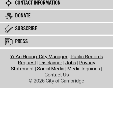
CONTACT INFORMATION
DONATE
SUBSCRIBE
PRESS
Yi-An Huang, City Manager
Public Records
Request
Disclaimer
Jobs
Privacy
Statement
Social Media
Media Inquiries
Contact Us
© 2026 City of Cambridge