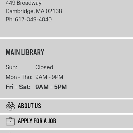
449 Broadway
Cambridge
,
MA
02138
Ph:
617-349-4040
MAIN LIBRARY
Sun:
Closed
Mon - Thu:
9AM - 9PM
Fri - Sat:
9AM - 5PM
ABOUT US
APPLY FOR A JOB