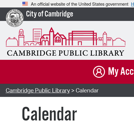
An official website of the United States government
H
City of Cambridge
My Acc
Cambridge Public Library
> Calendar
Calendar