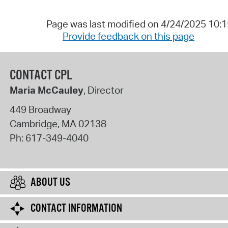
Page was last modified on 4/24/2025 10:
Provide feedback on this page
CONTACT CPL
Maria McCauley
, Director
449 Broadway
Cambridge
,
MA
02138
Ph:
617-349-4040
ABOUT US
CONTACT INFORMATION