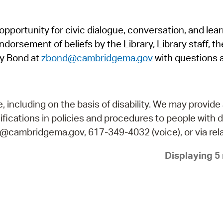
Pr
pportunity for civic dialogue, conversation, and lea
See
orsement of beliefs by the Library, Library staff, the
Vi
y Bond at
zbond@cambridgema.gov
with questions 
Wat
including on the basis of disability. We may provide 
fications in policies and procedures to people with d
ry@cambridgema.gov, 617-349-4032 (voice), or via rela
Displaying 5 