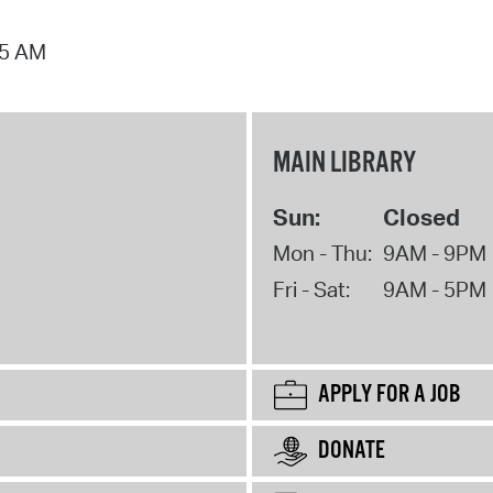
15 AM
MAIN LIBRARY
Sun:
Closed
Mon - Thu:
9AM - 9PM
Fri - Sat:
9AM - 5PM
APPLY FOR A JOB
DONATE