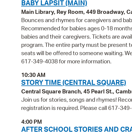
BABY LAPSIT (MAIN)
Main Library, Rey Room, 449 Broadway, 
Bounces and rhymes for caregivers and babie
Recommended for babies ages 0-18 months 
babies and their caregivers. Tickets are avail
program. The entire party must be present t
seats will be offered to someone waiting. W
617-349-4038 for more information.
10:30 AM
STORY TIME (CENTRAL SQUARE)
Central Square Branch, 45 Pearl St., Cam
Join us for stories, songs and rhymes! Reco
registration is required. Please call 617-349
4:00 PM
AFTER SCHOOL STORIES AND CR