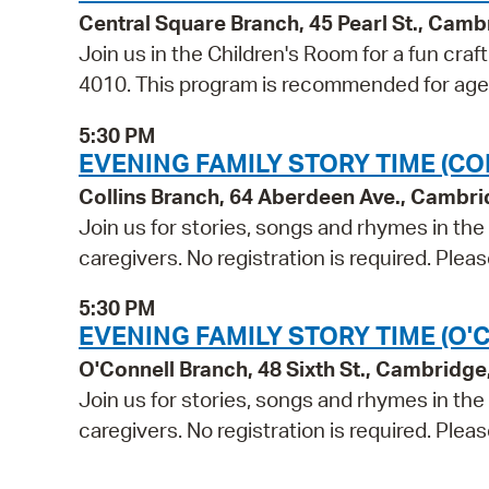
Central Square Branch, 45 Pearl St., Cam
Join us in the Children's Room for a fun craf
4010. This program is recommended for age
5:30 PM
EVENING FAMILY STORY TIME (CO
Collins Branch, 64 Aberdeen Ave., Cambr
Join us for stories, songs and rhymes in th
caregivers. No registration is required. Ple
5:30 PM
EVENING FAMILY STORY TIME (O'
O'Connell Branch, 48 Sixth St., Cambridg
Join us for stories, songs and rhymes in th
caregivers. No registration is required. Ple