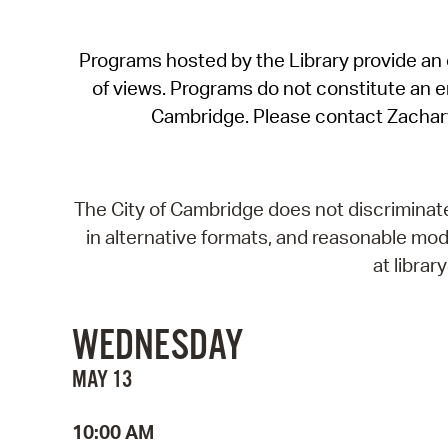
Programs hosted by the Library provide an o
of views. Programs do not constitute an end
Cambridge. Please contact Zachar
The City of Cambridge does not discriminate, 
in alternative formats, and reasonable modi
at libra
WEDNESDAY
MAY 13
10:00 AM