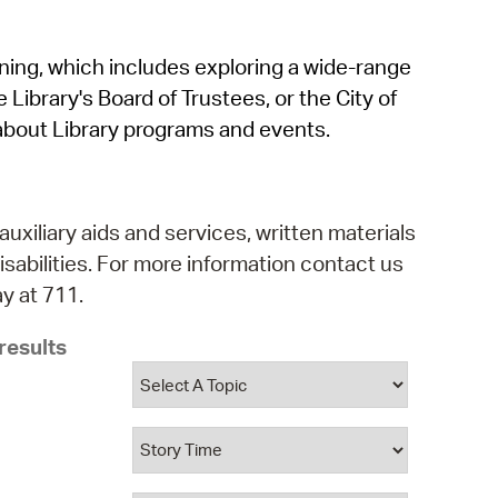
operty Database
rning, which includes exploring a wide-range
ClickFix
 Library's Board of Trustees, or the City of
ew News
about Library programs and events.
ch City Council
auxiliary aids and services, written materials
isabilities. For more information contact us
y at 711.
results