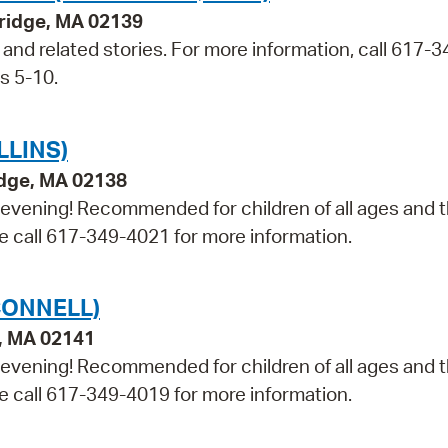
bridge, MA 02139
t and related stories. For more information, call 617-3
s 5-10.
LLINS)
idge, MA 02138
e evening! Recommended for children of all ages and t
ase call 617-349-4021 for more information.
CONNELL)
e, MA 02141
e evening! Recommended for children of all ages and t
ase call 617-349-4019 for more information.