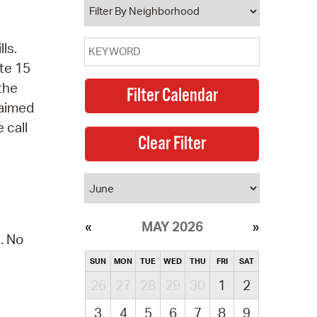
ls.
te 15
 the
laimed
 call
MAY 2026
. No
SUN
MON
TUE
WED
THU
FRI
SAT
26
27
28
29
30
1
2
3
4
5
6
7
8
9