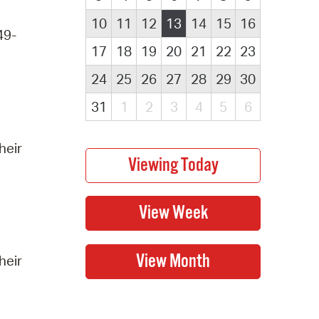
10
11
12
13
14
15
16
49-
17
18
19
20
21
22
23
24
25
26
27
28
29
30
31
1
2
3
4
5
6
heir
heir