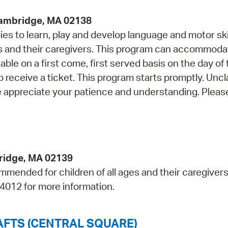
Cambridge, MA 02138
s to learn, play and develop language and motor skil
and their caregivers. This program can accommoda
able on a first come, first served basis on the day of
o receive a ticket. This program starts promptly. Unc
e appreciate your patience and understanding. Please
bridge, MA 02139
mmended for children of all ages and their caregivers
-4012 for more information.
AFTS (CENTRAL SQUARE)