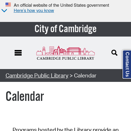
An official website of the United States government
Here’s how you know
City of Cambridge
Contact Us
Cambridge Public Library
> Calendar
Calendar
Programs hosted by the Library provide an