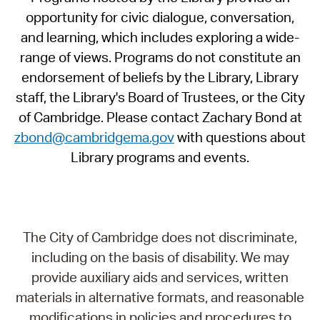
opportunity for civic dialogue, conversation,
and learning, which includes exploring a wide-
range of views. Programs do not constitute an
endorsement of beliefs by the Library, Library
staff, the Library's Board of Trustees, or the City
of Cambridge. Please contact Zachary Bond at
zbond@cambridgema.gov
with questions about
Library programs and events.
The City of Cambridge does not discriminate,
including on the basis of disability. We may
provide auxiliary aids and services, written
materials in alternative formats, and reasonable
modifications in policies and procedures to