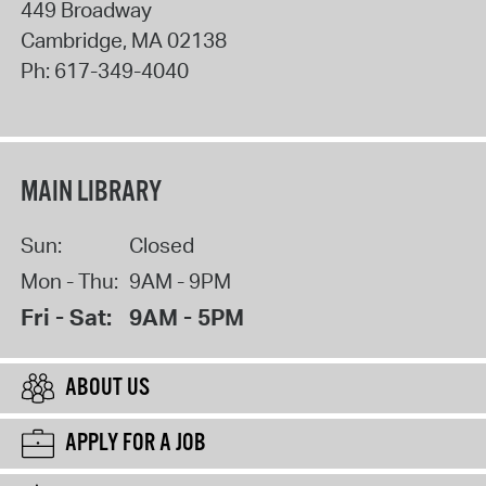
449 Broadway
Cambridge
,
MA
02138
Ph:
617-349-4040
MAIN LIBRARY
Sun:
Closed
Mon - Thu:
9AM - 9PM
Fri - Sat:
9AM - 5PM
ABOUT US
APPLY FOR A JOB