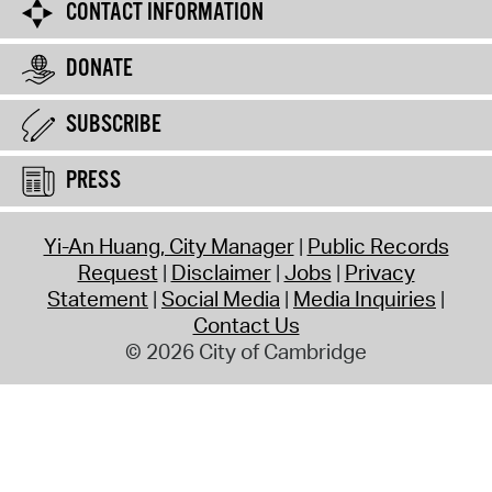
CONTACT INFORMATION
DONATE
SUBSCRIBE
PRESS
Yi-An Huang, City Manager
Public Records
Request
Disclaimer
Jobs
Privacy
Statement
Social Media
Media Inquiries
Contact Us
© 2026 City of Cambridge