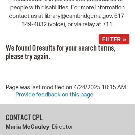
people with disabilities. For more information
contact us at library@cambridgema.gov, 617-
349-4032 (voice), or via relay at 711.
FILTER »
We found 0 results for your search terms,
please try again.
Page was last modified on 4/24/2025 10:15 AM
Provide feedback on this page
CONTACT CPL
Maria McCauley
, Director