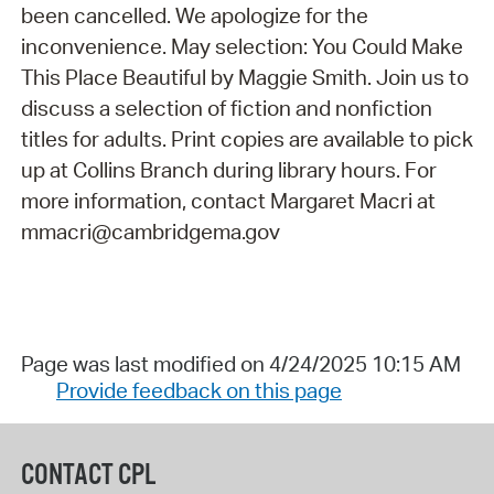
been cancelled. We apologize for the
inconvenience. May selection: You Could Make
This Place Beautiful by Maggie Smith. Join us to
discuss a selection of fiction and nonfiction
titles for adults. Print copies are available to pick
up at Collins Branch during library hours. For
more information, contact Margaret Macri at
mmacri@cambridgema.gov
Page was last modified on 4/24/2025 10:15 AM
Provide feedback on this page
CONTACT CPL