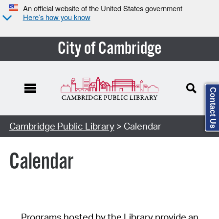
An official website of the United States government
Here’s how you know
City of Cambridge
Contact Us
Cambridge Public Library
> Calendar
Calendar
Programs hosted by the Library provide an