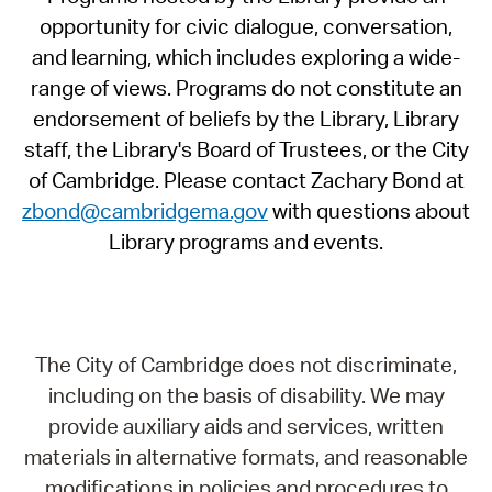
opportunity for civic dialogue, conversation,
and learning, which includes exploring a wide-
range of views. Programs do not constitute an
endorsement of beliefs by the Library, Library
staff, the Library's Board of Trustees, or the City
of Cambridge. Please contact Zachary Bond at
zbond@cambridgema.gov
with questions about
Library programs and events.
The City of Cambridge does not discriminate,
including on the basis of disability. We may
provide auxiliary aids and services, written
materials in alternative formats, and reasonable
modifications in policies and procedures to