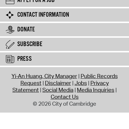
APPLY FOR A JOB
CONTACT INFORMATION
DONATE
SUBSCRIBE
PRESS
Yi-An Huang, City Manager
Public Records
Request
Disclaimer
Jobs
Privacy
Statement
Social Media
Media Inquiries
Contact Us
© 2026 City of Cambridge