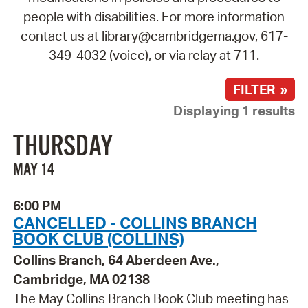
people with disabilities. For more information
contact us at library@cambridgema.gov, 617-
349-4032 (voice), or via relay at 711.
FILTER »
Displaying 1 results
THURSDAY
MAY 14
6:00 PM
CANCELLED - COLLINS BRANCH
BOOK CLUB (COLLINS)
Collins Branch, 64 Aberdeen Ave.,
Cambridge, MA 02138
The May Collins Branch Book Club meeting has