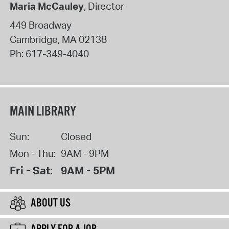
Maria McCauley
, Director
449 Broadway
Cambridge
,
MA
02138
Ph:
617-349-4040
MAIN LIBRARY
Sun:
Closed
Mon - Thu:
9AM - 9PM
Fri - Sat:
9AM - 5PM
ABOUT US