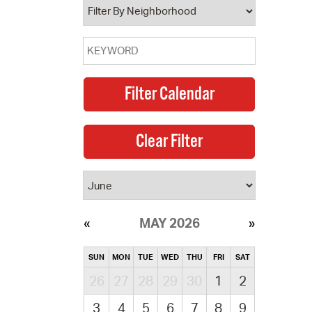
MAY 2026
SUN
MON
TUE
WED
THU
FRI
SAT
26
27
28
29
30
1
2
3
4
5
6
7
8
9