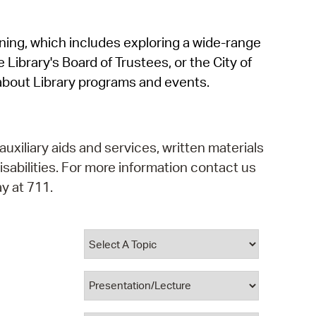
operty Database
rning, which includes exploring a wide-range
ClickFix
 Library's Board of Trustees, or the City of
ew News
about Library programs and events.
ch City Council
auxiliary aids and services, written materials
isabilities. For more information contact us
y at 711.