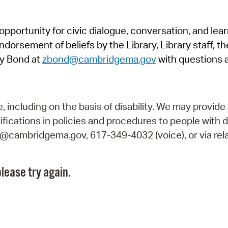
Pr
pportunity for civic dialogue, conversation, and lea
See
orsement of beliefs by the Library, Library staff, the
Vi
y Bond at
zbond@cambridgema.gov
with questions 
Wat
including on the basis of disability. We may provide 
fications in policies and procedures to people with d
ry@cambridgema.gov, 617-349-4032 (voice), or via rela
lease try again.