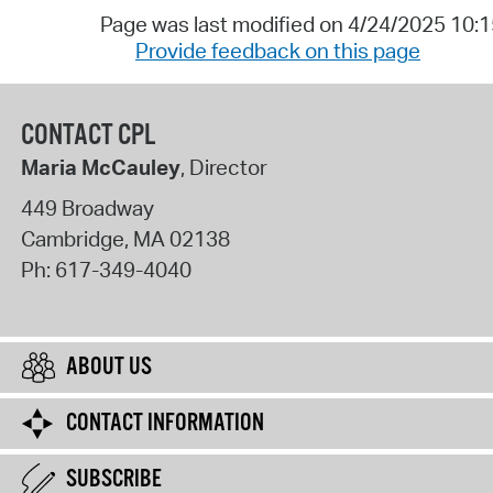
Page was last modified on 4/24/2025 10:
Provide feedback on this page
CONTACT CPL
Maria McCauley
, Director
449 Broadway
Cambridge
,
MA
02138
Ph:
617-349-4040
ABOUT US
CONTACT INFORMATION
SUBSCRIBE