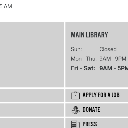
15 AM
MAIN LIBRARY
Sun:
Closed
Mon - Thu:
9AM - 9PM
Fri - Sat:
9AM - 5P
APPLY FOR A JOB
DONATE
PRESS