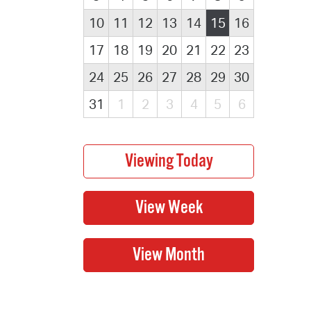
10
11
12
13
14
15
16
17
18
19
20
21
22
23
24
25
26
27
28
29
30
31
1
2
3
4
5
6