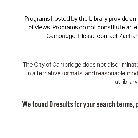
Programs hosted by the Library provide an o
of views. Programs do not constitute an end
Cambridge. Please contact Zachar
The City of Cambridge does not discriminate, 
in alternative formats, and reasonable modi
at libra
We found 0 results for your search terms, p