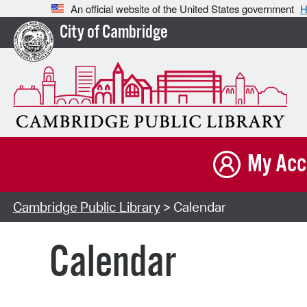
An official website of the United States government
H
City of Cambridge
My Acc
Cambridge Public Library
> Calendar
Calendar