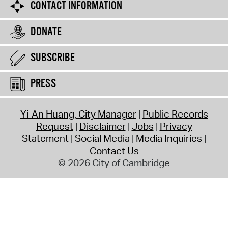
CONTACT INFORMATION
DONATE
SUBSCRIBE
PRESS
Yi-An Huang, City Manager
Public Records
Request
Disclaimer
Jobs
Privacy
Statement
Social Media
Media Inquiries
Contact Us
© 2026 City of Cambridge