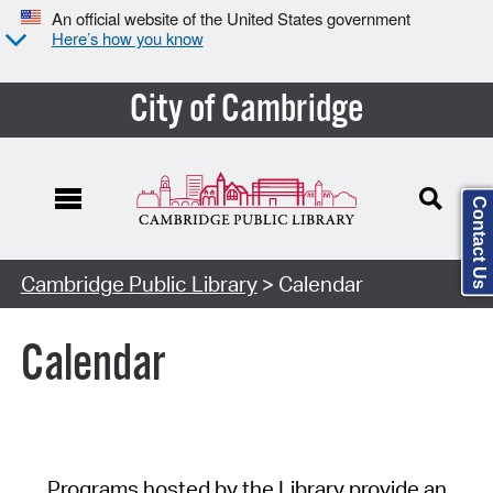
An official website of the United States government
Here’s how you know
City of Cambridge
Contact Us
Cambridge Public Library
> Calendar
Calendar
Programs hosted by the Library provide an