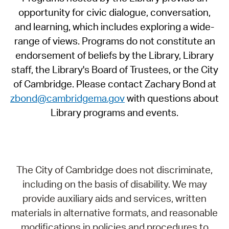
opportunity for civic dialogue, conversation,
and learning, which includes exploring a wide-
range of views. Programs do not constitute an
endorsement of beliefs by the Library, Library
staff, the Library's Board of Trustees, or the City
of Cambridge. Please contact Zachary Bond at
zbond@cambridgema.gov
with questions about
Library programs and events.
The City of Cambridge does not discriminate,
including on the basis of disability. We may
provide auxiliary aids and services, written
materials in alternative formats, and reasonable
modifications in policies and procedures to