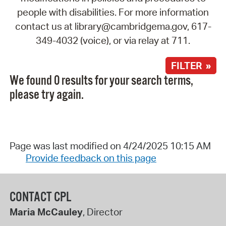
people with disabilities. For more information
contact us at library@cambridgema.gov, 617-
349-4032 (voice), or via relay at 711.
FILTER »
We found 0 results for your search terms,
please try again.
Page was last modified on 4/24/2025 10:15 AM
Provide feedback on this page
CONTACT CPL
Maria McCauley
, Director