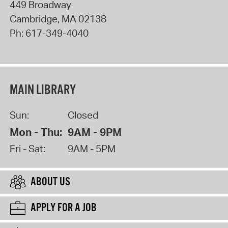
449 Broadway
Cambridge
,
MA
02138
Ph:
617-349-4040
MAIN LIBRARY
Sun:
Closed
Mon - Thu:
9AM - 9PM
Fri - Sat:
9AM - 5PM
ABOUT US
APPLY FOR A JOB