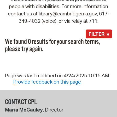
people with disabilities. For more information
contact us at library@cambridgema.gov, 617-
349-4032 (voice), or via relay at 711.
FILTER »
We found 0 results for your search terms,
please try again.
Page was last modified on 4/24/2025 10:15 AM
Provide feedback on this page
CONTACT CPL
Maria McCauley
, Director