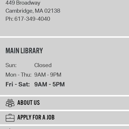
449 Broadway
Cambridge
,
MA
02138
Ph:
617-349-4040
MAIN LIBRARY
Sun:
Closed
Mon - Thu:
9AM - 9PM
Fri - Sat:
9AM - 5PM
ABOUT US
APPLY FOR A JOB