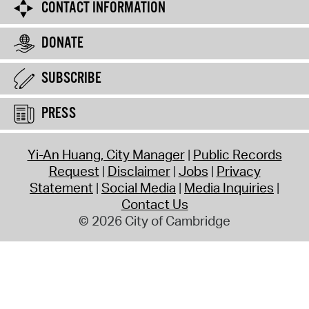
CONTACT INFORMATION
DONATE
SUBSCRIBE
PRESS
Yi-An Huang, City Manager
Public Records
Request
Disclaimer
Jobs
Privacy
Statement
Social Media
Media Inquiries
Contact Us
© 2026 City of Cambridge