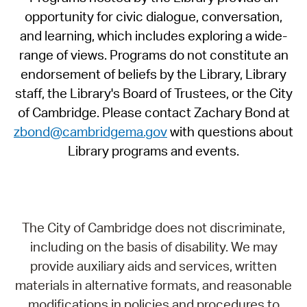
opportunity for civic dialogue, conversation,
and learning, which includes exploring a wide-
range of views. Programs do not constitute an
endorsement of beliefs by the Library, Library
staff, the Library's Board of Trustees, or the City
of Cambridge. Please contact Zachary Bond at
zbond@cambridgema.gov
with questions about
Library programs and events.
The City of Cambridge does not discriminate,
including on the basis of disability. We may
provide auxiliary aids and services, written
materials in alternative formats, and reasonable
modifications in policies and procedures to