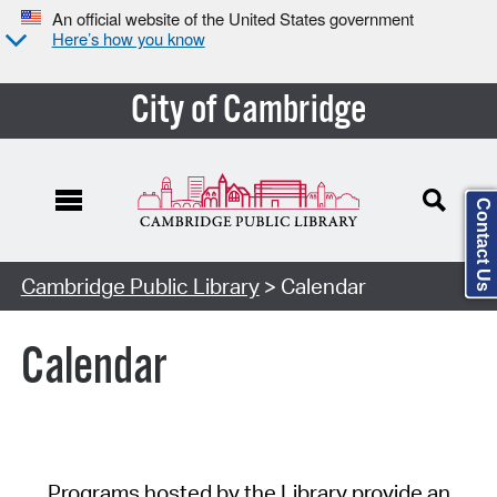
An official website of the United States government
Here’s how you know
City of Cambridge
Contact Us
Cambridge Public Library
> Calendar
Calendar
Programs hosted by the Library provide an