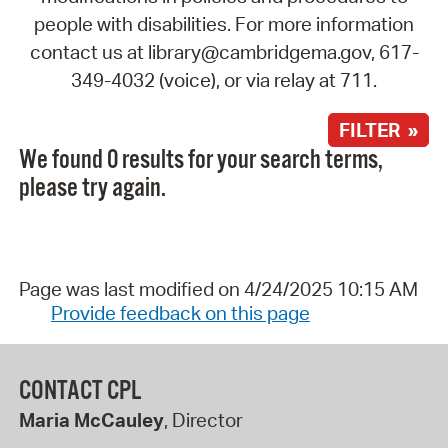
people with disabilities. For more information
contact us at library@cambridgema.gov, 617-
349-4032 (voice), or via relay at 711.
FILTER »
We found 0 results for your search terms,
please try again.
Page was last modified on 4/24/2025 10:15 AM
Provide feedback on this page
CONTACT CPL
Maria McCauley
, Director