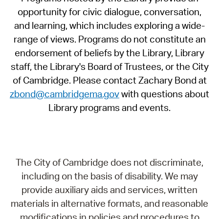
opportunity for civic dialogue, conversation,
and learning, which includes exploring a wide-
range of views. Programs do not constitute an
endorsement of beliefs by the Library, Library
staff, the Library's Board of Trustees, or the City
of Cambridge. Please contact Zachary Bond at
zbond@cambridgema.gov
with questions about
Library programs and events.
The City of Cambridge does not discriminate,
including on the basis of disability. We may
provide auxiliary aids and services, written
materials in alternative formats, and reasonable
modifications in policies and procedures to