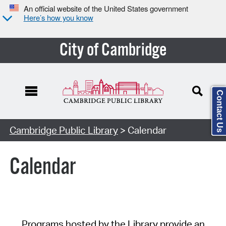
An official website of the United States government
Here’s how you know
City of Cambridge
Contact Us
Cambridge Public Library
> Calendar
Calendar
Programs hosted by the Library provide an