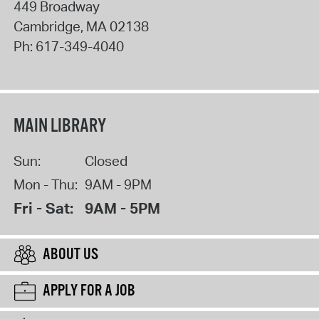
449 Broadway
Cambridge
,
MA
02138
Ph:
617-349-4040
MAIN LIBRARY
Sun:
Closed
Mon - Thu:
9AM - 9PM
Fri - Sat:
9AM - 5PM
ABOUT US
APPLY FOR A JOB