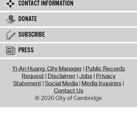
CONTACT INFORMATION
DONATE
SUBSCRIBE
PRESS
Yi-An Huang, City Manager
Public Records
Request
Disclaimer
Jobs
Privacy
Statement
Social Media
Media Inquiries
Contact Us
© 2026 City of Cambridge