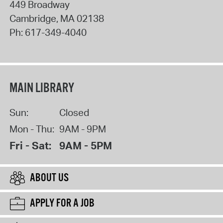
449 Broadway
Cambridge
,
MA
02138
Ph:
617-349-4040
MAIN LIBRARY
Sun:
Closed
Mon - Thu:
9AM - 9PM
Fri - Sat:
9AM - 5PM
ABOUT US
APPLY FOR A JOB