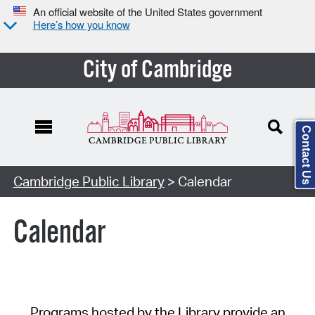
An official website of the United States government
Here’s how you know
City of Cambridge
Contact Us
Cambridge Public Library
> Calendar
Calendar
Programs hosted by the Library provide an