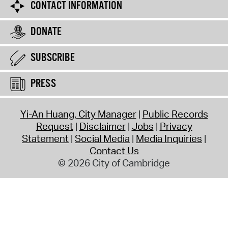
CONTACT INFORMATION
DONATE
SUBSCRIBE
PRESS
Yi-An Huang, City Manager
Public Records
Request
Disclaimer
Jobs
Privacy
Statement
Social Media
Media Inquiries
Contact Us
© 2026 City of Cambridge