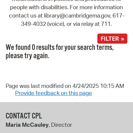
people with disabilities. For more information
contact us at library@cambridgema.gov, 617-
349-4032 (voice), or via relay at 711.
FILTER »
We found 0 results for your search terms,
please try again.
Page was last modified on 4/24/2025 10:15 AM
Provide feedback on this page
CONTACT CPL
Maria McCauley
, Director