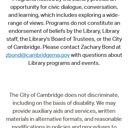
opportunity for civic dialogue, conversation,
and learning, which includes exploring a wide-
range of views. Programs do not constitute an
endorsement of beliefs by the Library, Library
staff, the Library's Board of Trustees, or the City
of Cambridge. Please contact Zachary Bond at
zbond@cambridgema.gov
with questions about
Library programs and events.
The City of Cambridge does not discriminate,
including on the basis of disability. We may
provide auxiliary aids and services, written
materials in alternative formats, and reasonable
modifications in policies and procedures to