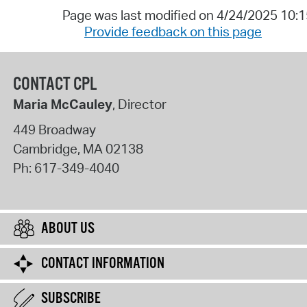
Page was last modified on 4/24/2025 10:
Provide feedback on this page
CONTACT CPL
Maria McCauley
, Director
449 Broadway
Cambridge
,
MA
02138
Ph:
617-349-4040
ABOUT US
CONTACT INFORMATION
SUBSCRIBE