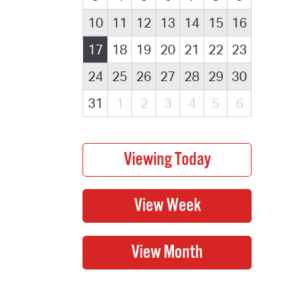
10
11
12
13
14
15
16
17
18
19
20
21
22
23
24
25
26
27
28
29
30
31
1
2
3
4
5
6