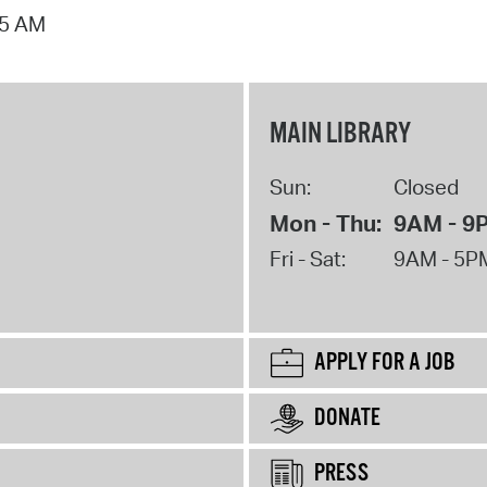
15 AM
MAIN LIBRARY
Sun:
Closed
Mon - Thu:
9AM - 9
Fri - Sat:
9AM - 5P
APPLY FOR A JOB
DONATE
PRESS