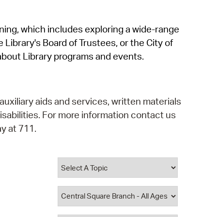
operty Database
rning, which includes exploring a wide-range
ClickFix
 Library's Board of Trustees, or the City of
ew News
about Library programs and events.
ch City Council
auxiliary aids and services, written materials
isabilities. For more information contact us
y at 711.