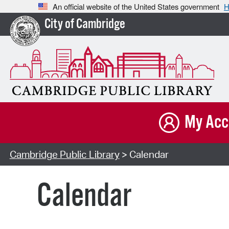
An official website of the United States government
H
City of Cambridge
My Acc
Cambridge Public Library
> Calendar
Calendar