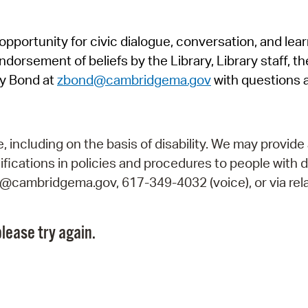
Pr
pportunity for civic dialogue, conversation, and lea
See
orsement of beliefs by the Library, Library staff, the
Vi
y Bond at
zbond@cambridgema.gov
with questions 
Wat
including on the basis of disability. We may provide 
fications in policies and procedures to people with d
ry@cambridgema.gov, 617-349-4032 (voice), or via rela
lease try again.