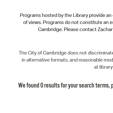
Programs hosted by the Library provide an o
of views. Programs do not constitute an end
Cambridge. Please contact Zachar
The City of Cambridge does not discriminate, 
in alternative formats, and reasonable modi
at libra
We found 0 results for your search terms, p