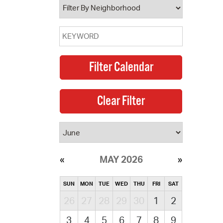
MAY 2026
SUN
MON
TUE
WED
THU
FRI
SAT
26
27
28
29
30
1
2
3
4
5
6
7
8
9