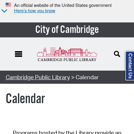
An official website of the United States government
Here’s how you know
City of Cambridge
Contact Us
Cambridge Public Library
> Calendar
Calendar
Programs hosted by the Library provide an