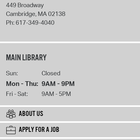
449 Broadway
Cambridge
,
MA
02138
Ph:
617-349-4040
MAIN LIBRARY
Sun:
Closed
Mon - Thu:
9AM - 9PM
Fri - Sat:
9AM - 5PM
ABOUT US
APPLY FOR A JOB