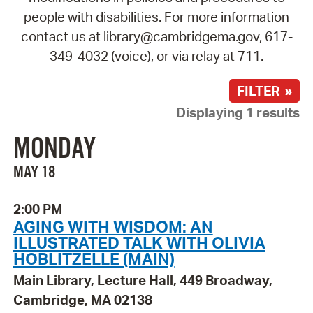
people with disabilities. For more information
contact us at library@cambridgema.gov, 617-
349-4032 (voice), or via relay at 711.
FILTER »
Displaying 1 results
MONDAY
MAY 18
2:00 PM
AGING WITH WISDOM: AN
ILLUSTRATED TALK WITH OLIVIA
HOBLITZELLE (MAIN)
Main Library, Lecture Hall, 449 Broadway,
Cambridge, MA 02138