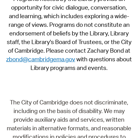
opportunity for civic dialogue, conversation,
and learning, which includes exploring a wide-
range of views. Programs do not constitute an
endorsement of beliefs by the Library, Library
staff, the Library's Board of Trustees, or the City
of Cambridge. Please contact Zachary Bond at
zbond@cambridgema.gov
with questions about
Library programs and events.
The City of Cambridge does not discriminate,
including on the basis of disability. We may
provide auxiliary aids and services, written
materials in alternative formats, and reasonable
modifications in policies and procedures to