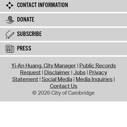
CONTACT INFORMATION
DONATE
SUBSCRIBE
PRESS
Yi-An Huang, City Manager
Public Records
Request
Disclaimer
Jobs
Privacy
Statement
Social Media
Media Inquiries
Contact Us
© 2026 City of Cambridge