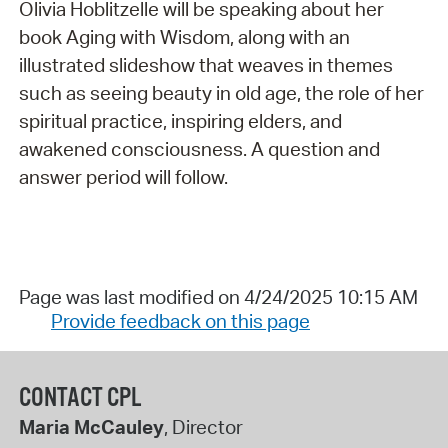
Olivia Hoblitzelle will be speaking about her
book Aging with Wisdom, along with an
illustrated slideshow that weaves in themes
such as seeing beauty in old age, the role of her
spiritual practice, inspiring elders, and
awakened consciousness. A question and
answer period will follow.
Page was last modified on 4/24/2025 10:15 AM
Provide feedback on this page
CONTACT CPL
Maria McCauley
, Director