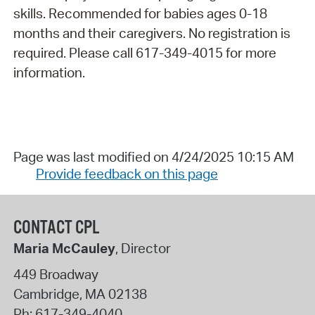
skills. Recommended for babies ages 0-18
months and their caregivers. No registration is
required. Please call 617-349-4015 for more
information.
Page was last modified on 4/24/2025 10:15 AM
Provide feedback on this page
CONTACT CPL
Maria McCauley
, Director
449 Broadway
Cambridge
,
MA
02138
Ph:
617-349-4040