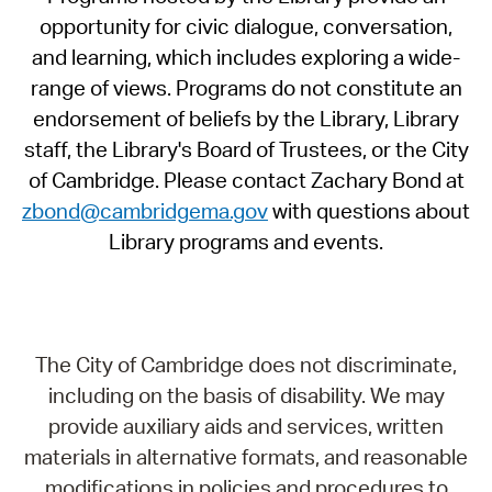
opportunity for civic dialogue, conversation,
and learning, which includes exploring a wide-
range of views. Programs do not constitute an
endorsement of beliefs by the Library, Library
staff, the Library's Board of Trustees, or the City
of Cambridge. Please contact Zachary Bond at
zbond@cambridgema.gov
with questions about
Library programs and events.
The City of Cambridge does not discriminate,
including on the basis of disability. We may
provide auxiliary aids and services, written
materials in alternative formats, and reasonable
modifications in policies and procedures to