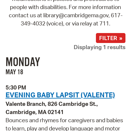
people with disabilities. For more information
contact us at library@cambridgema.gov, 617-
349-4032 (voice), or via relay at 711.
FILTER »
Displaying 1 results
MONDAY
MAY 18
5:30 PM
EVENING BABY LAPSIT (VALENTE)
Valente Branch, 826 Cambridge St.,
Cambridge, MA 02141
Bounces and rhymes for caregivers and babies
to learn, play and develop language and motor