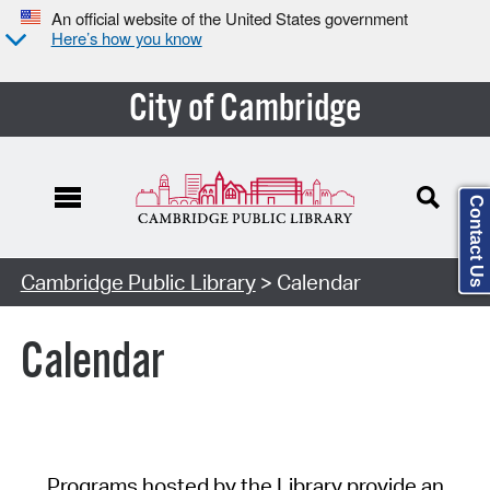
An official website of the United States government
Here’s how you know
City of Cambridge
Contact Us
Cambridge Public Library
> Calendar
Calendar
Programs hosted by the Library provide an