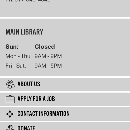
MAIN LIBRARY
Sun:
Closed
Mon - Thu:
9AM - 9PM
Fri - Sat:
9AM - 5PM
ABOUT US
APPLY FOR A JOB
CONTACT INFORMATION
DONATE