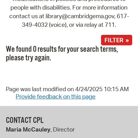
people with disabilities. For more information
contact us at library@cambridgema.gov, 617-
349-4032 (voice), or via relay at 711.
FILTER »
We found 0 results for your search terms,
please try again.
Page was last modified on 4/24/2025 10:15 AM
Provide feedback on this page
CONTACT CPL
Maria McCauley
, Director