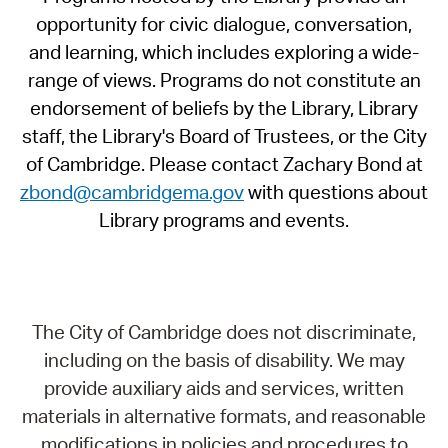
opportunity for civic dialogue, conversation,
and learning, which includes exploring a wide-
range of views. Programs do not constitute an
endorsement of beliefs by the Library, Library
staff, the Library's Board of Trustees, or the City
of Cambridge. Please contact Zachary Bond at
zbond@cambridgema.gov
with questions about
Library programs and events.
The City of Cambridge does not discriminate,
including on the basis of disability. We may
provide auxiliary aids and services, written
materials in alternative formats, and reasonable
modifications in policies and procedures to