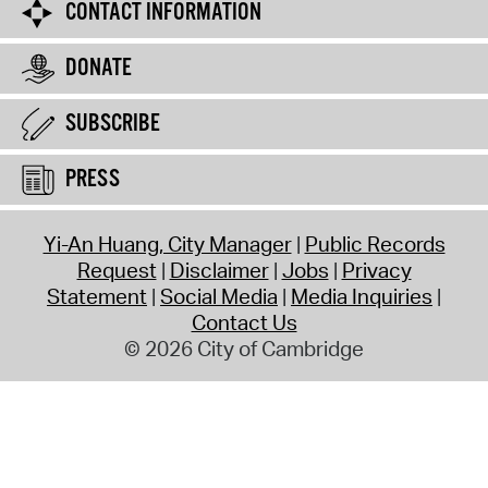
CONTACT INFORMATION
DONATE
SUBSCRIBE
PRESS
Yi-An Huang, City Manager
Public Records
Request
Disclaimer
Jobs
Privacy
Statement
Social Media
Media Inquiries
Contact Us
© 2026 City of Cambridge