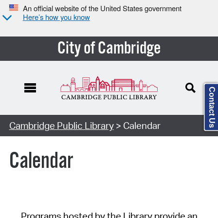
An official website of the United States government
Here’s how you know
City of Cambridge
Contact Us
Cambridge Public Library
> Calendar
Calendar
Programs hosted by the Library provide an