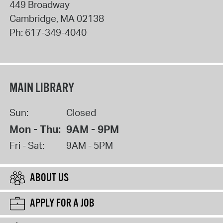
449 Broadway
Cambridge
,
MA
02138
Ph:
617-349-4040
MAIN LIBRARY
Sun:
Closed
Mon - Thu:
9AM - 9PM
Fri - Sat:
9AM - 5PM
ABOUT US
APPLY FOR A JOB