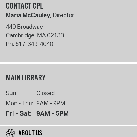
CONTACT CPL
Maria McCauley
, Director
449 Broadway
Cambridge
,
MA
02138
Ph:
617-349-4040
MAIN LIBRARY
Sun:
Closed
Mon - Thu:
9AM - 9PM
Fri - Sat:
9AM - 5PM
ABOUT US