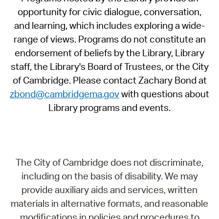
opportunity for civic dialogue, conversation,
and learning, which includes exploring a wide-
range of views. Programs do not constitute an
endorsement of beliefs by the Library, Library
staff, the Library's Board of Trustees, or the City
of Cambridge. Please contact Zachary Bond at
zbond@cambridgema.gov
with questions about
Library programs and events.
The City of Cambridge does not discriminate,
including on the basis of disability. We may
provide auxiliary aids and services, written
materials in alternative formats, and reasonable
modifications in policies and procedures to