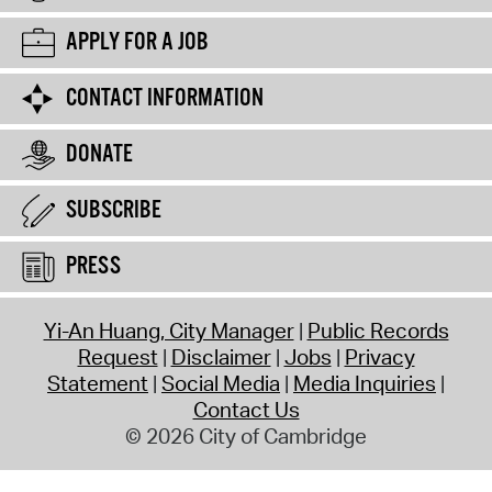
APPLY FOR A JOB
CONTACT INFORMATION
DONATE
SUBSCRIBE
PRESS
Yi-An Huang, City Manager
Public Records
Request
Disclaimer
Jobs
Privacy
Statement
Social Media
Media Inquiries
Contact Us
© 2026 City of Cambridge