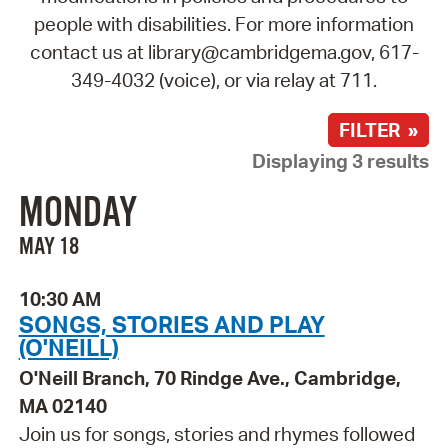
people with disabilities. For more information
contact us at library@cambridgema.gov, 617-
349-4032 (voice), or via relay at 711.
FILTER »
Displaying 3 results
MONDAY
MAY 18
10:30 AM
SONGS, STORIES AND PLAY
(O'NEILL)
O'Neill Branch, 70 Rindge Ave., Cambridge,
MA 02140
Join us for songs, stories and rhymes followed