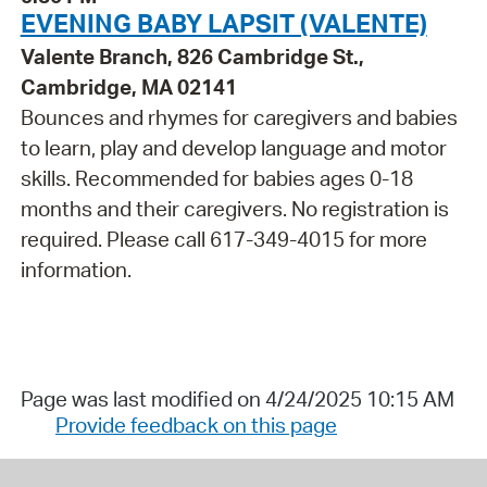
EVENING BABY LAPSIT (VALENTE)
Valente Branch, 826 Cambridge St.,
Cambridge, MA 02141
Bounces and rhymes for caregivers and babies
to learn, play and develop language and motor
skills. Recommended for babies ages 0-18
months and their caregivers. No registration is
required. Please call 617-349-4015 for more
information.
Page was last modified on 4/24/2025 10:15 AM
Provide feedback on this page