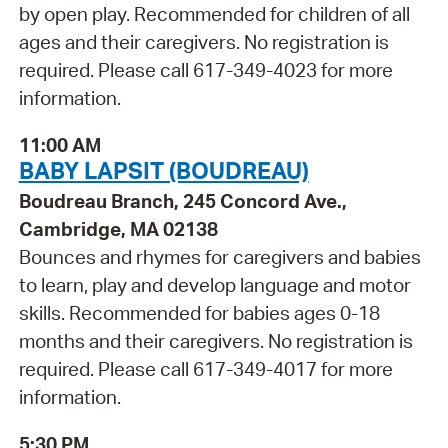
by open play. Recommended for children of all
ages and their caregivers. No registration is
required. Please call 617-349-4023 for more
information.
11:00 AM
BABY LAPSIT (BOUDREAU)
Boudreau Branch, 245 Concord Ave.,
Cambridge, MA 02138
Bounces and rhymes for caregivers and babies
to learn, play and develop language and motor
skills. Recommended for babies ages 0-18
months and their caregivers. No registration is
required. Please call 617-349-4017 for more
information.
5:30 PM