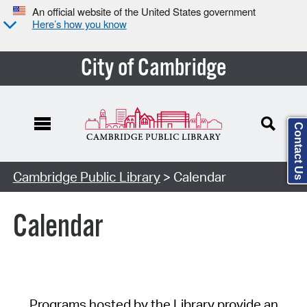
An official website of the United States government
Here’s how you know
City of Cambridge
Contact Us
Cambridge Public Library
> Calendar
Calendar
Programs hosted by the Library provide an