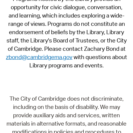
opportunity for civic dialogue, conversation,
and learning, which includes exploring a wide-
range of views. Programs do not constitute an
endorsement of beliefs by the Library, Library
staff, the Library's Board of Trustees, or the City
of Cambridge. Please contact Zachary Bond at
zbond@cambridgema.gov
with questions about
Library programs and events.
The City of Cambridge does not discriminate,
including on the basis of disability. We may
provide auxiliary aids and services, written
materials in alternative formats, and reasonable
modifications in policies and procedures to