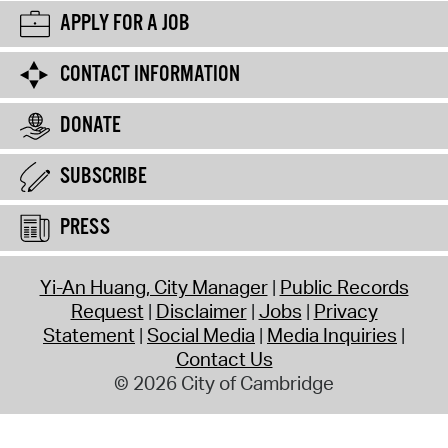
APPLY FOR A JOB
CONTACT INFORMATION
DONATE
SUBSCRIBE
PRESS
Yi-An Huang, City Manager
Public Records
Request
Disclaimer
Jobs
Privacy
Statement
Social Media
Media Inquiries
Contact Us
© 2026 City of Cambridge