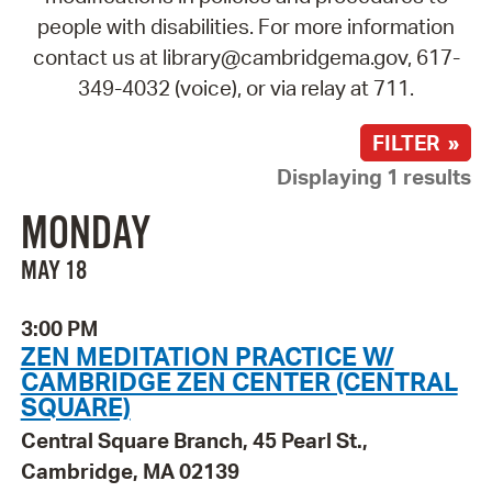
people with disabilities. For more information
contact us at library@cambridgema.gov, 617-
349-4032 (voice), or via relay at 711.
FILTER »
Displaying 1 results
MONDAY
MAY 18
3:00 PM
ZEN MEDITATION PRACTICE W/
CAMBRIDGE ZEN CENTER (CENTRAL
SQUARE)
Central Square Branch, 45 Pearl St.,
Cambridge, MA 02139