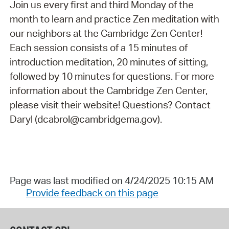
Join us every first and third Monday of the
month to learn and practice Zen meditation with
our neighbors at the Cambridge Zen Center!
Each session consists of a 15 minutes of
introduction meditation, 20 minutes of sitting,
followed by 10 minutes for questions. For more
information about the Cambridge Zen Center,
please visit their website! Questions? Contact
Daryl (dcabrol@cambridgema.gov).
Page was last modified on 4/24/2025 10:15 AM
Provide feedback on this page