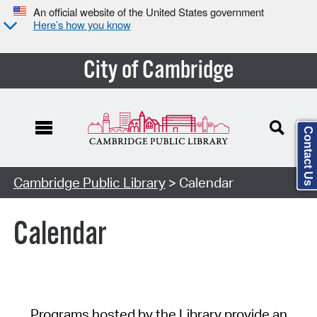
An official website of the United States government
Here’s how you know
City of Cambridge
Contact Us
Cambridge Public Library
> Calendar
Calendar
Programs hosted by the Library provide an