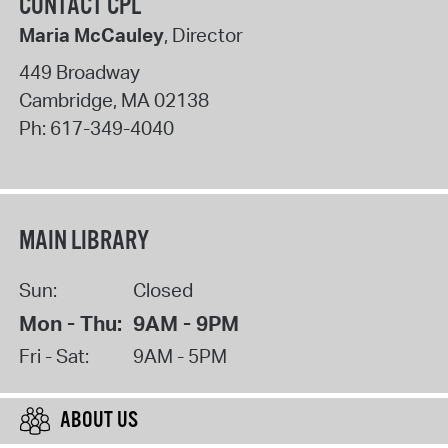
CONTACT CPL
Maria McCauley
, Director
449 Broadway
Cambridge
,
MA
02138
Ph:
617-349-4040
MAIN LIBRARY
Sun:
Closed
Mon - Thu:
9AM - 9PM
Fri - Sat:
9AM - 5PM
ABOUT US