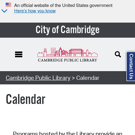
An official website of the United States government
Here’s how you know
City of Cambridge
Contact Us
Cambridge Public Library
> Calendar
Calendar
Programs hosted by the Library provide an