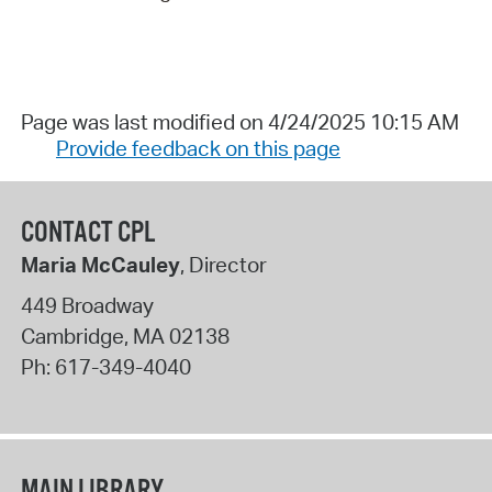
Page was last modified on 4/24/2025 10:15 AM
Provide feedback on this page
CONTACT CPL
Maria McCauley
, Director
449 Broadway
Cambridge
,
MA
02138
Ph:
617-349-4040
MAIN LIBRARY