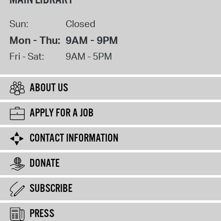
Sun:
Closed
Mon - Thu:
9AM - 9PM
Fri - Sat:
9AM - 5PM
ABOUT US
APPLY FOR A JOB
CONTACT INFORMATION
DONATE
SUBSCRIBE
PRESS