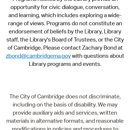
opportunity for civic dialogue, conversation,
and learning, which includes exploring a wide-
range of views. Programs do not constitute an
endorsement of beliefs by the Library, Library
staff, the Library's Board of Trustees, or the City
of Cambridge. Please contact Zachary Bond at
zbond@cambridgema.gov
with questions about
Library programs and events.
The City of Cambridge does not discriminate,
including on the basis of disability. We may
provide auxiliary aids and services, written
materials in alternative formats, and reasonable
modifications in policies and procedures to