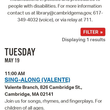
people with disabilities. For more information
contact us at library@cambridgema.gov, 617-
349-4032 (voice), or via relay at 711.
FILTER »
Displaying 1 results
TUESDAY
MAY 19
11:00 AM
SING-ALONG (VALENTE)
Valente Branch, 826 Cambridge St.,
Cambridge, MA 02141
Join us for songs, rhymes, and fingerplays. For
children of all ages.