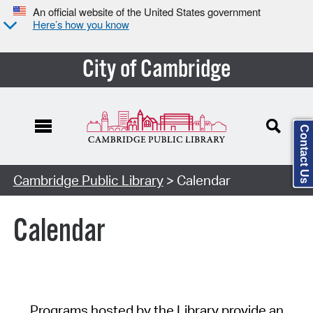
An official website of the United States government
Here’s how you know
City of Cambridge
Contact Us
Cambridge Public Library
> Calendar
Calendar
Programs hosted by the Library provide an