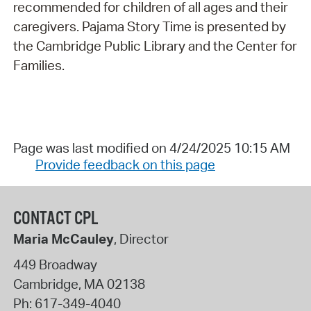
recommended for children of all ages and their
caregivers. Pajama Story Time is presented by
the Cambridge Public Library and the Center for
Families.
Page was last modified on 4/24/2025 10:15 AM
Provide feedback on this page
CONTACT CPL
Maria McCauley
, Director
449 Broadway
Cambridge
,
MA
02138
Ph:
617-349-4040