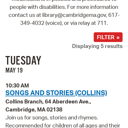
people with disabilities. For more information
contact us at library@cambridgema.gov, 617-
349-4032 (voice), or via relay at 711.
FILTER »
Displaying 5 results
TUESDAY
MAY 19
10:30 AM
SONGS AND STORIES (COLLINS)
Collins Branch, 64 Aberdeen Ave.,
Cambridge, MA 02138
Join us for songs, stories and rhymes.
Recommended for children of all ages and their