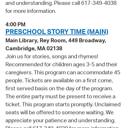
and understanding. Please call 617-349-4038
for more information.
4:00 PM
PRESCHOOL STORY TIME (MAIN)
Main Library, Rey Room, 449 Broadway,
Cambridge, MA 02138
Join us for stories, songs and rhymes!
Recommended for children ages 3-5 and their
caregivers. This program can accommodate 45
people. Tickets are available on a first come,
first served basis on the day of the program.
The entire party must be present to receive a
ticket. This program starts promptly. Unclaimed
seats will be offered to someone waiting. We
appreciate your patience and understanding.