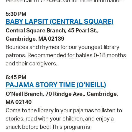
Please call 617-349-4038 for more information.
5:30 PM
BABY LAPSIT (CENTRAL SQUARE)
Central Square Branch, 45 Pearl St.,
Cambridge, MA 02139
Bounces and rhymes for our youngest library
patrons. Recommended for babies 0-18 months
and their caregivers.
6:45 PM
PAJAMA STORY TIME (O'NEILL)
O'Neill Branch, 70 Rindge Ave., Cambridge,
MA 02140
Come to the library in your pajamas to listen to
stories, read with your children, and enjoy a
snack before bed! This program is