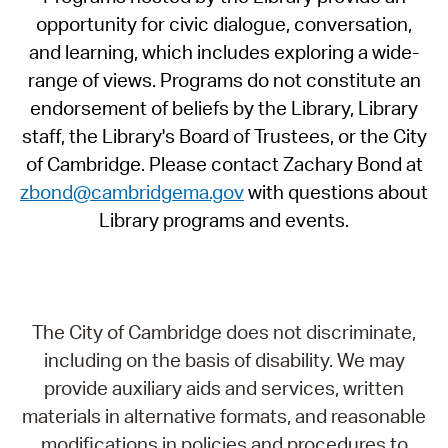
opportunity for civic dialogue, conversation,
and learning, which includes exploring a wide-
range of views. Programs do not constitute an
endorsement of beliefs by the Library, Library
staff, the Library's Board of Trustees, or the City
of Cambridge. Please contact Zachary Bond at
zbond@cambridgema.gov
with questions about
Library programs and events.
The City of Cambridge does not discriminate,
including on the basis of disability. We may
provide auxiliary aids and services, written
materials in alternative formats, and reasonable
modifications in policies and procedures to