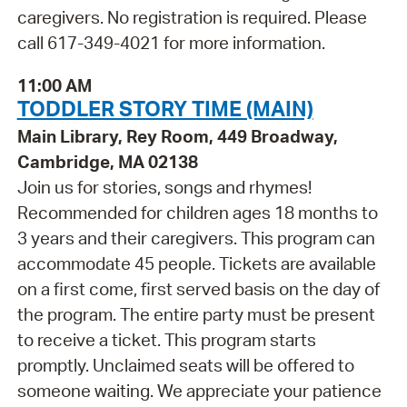
caregivers. No registration is required. Please
call 617-349-4021 for more information.
11:00 AM
TODDLER STORY TIME (MAIN)
Main Library, Rey Room, 449 Broadway,
Cambridge, MA 02138
Join us for stories, songs and rhymes!
Recommended for children ages 18 months to
3 years and their caregivers. This program can
accommodate 45 people. Tickets are available
on a first come, first served basis on the day of
the program. The entire party must be present
to receive a ticket. This program starts
promptly. Unclaimed seats will be offered to
someone waiting. We appreciate your patience