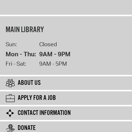
MAIN LIBRARY
Sun:
Closed
Mon - Thu:
9AM - 9PM
Fri - Sat:
9AM - 5PM
ABOUT US
APPLY FOR A JOB
CONTACT INFORMATION
DONATE