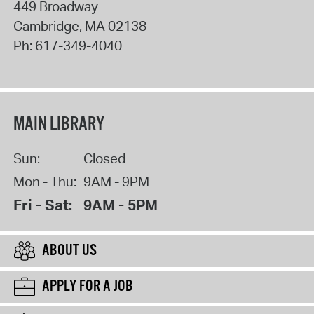
449 Broadway
Cambridge
,
MA
02138
Ph:
617-349-4040
MAIN LIBRARY
Sun:
Closed
Mon - Thu:
9AM - 9PM
Fri - Sat:
9AM - 5PM
ABOUT US
APPLY FOR A JOB