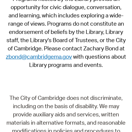
opportunity for civic dialogue, conversation,
and learning, which includes exploring a wide-
range of views. Programs do not constitute an
endorsement of beliefs by the Library, Library
staff, the Library's Board of Trustees, or the City
of Cambridge. Please contact Zachary Bond at
zbond@cambridgema.gov
with questions about
Library programs and events.
The City of Cambridge does not discriminate,
including on the basis of disability. We may
provide auxiliary aids and services, written
materials in alternative formats, and reasonable
modifications in policies and procedures to