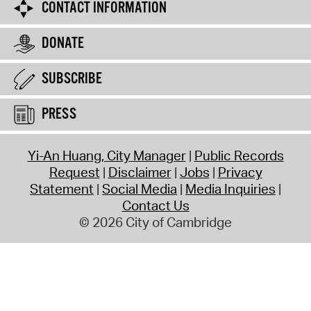
CONTACT INFORMATION
DONATE
SUBSCRIBE
PRESS
Yi-An Huang, City Manager
Public Records
Request
Disclaimer
Jobs
Privacy
Statement
Social Media
Media Inquiries
Contact Us
© 2026 City of Cambridge