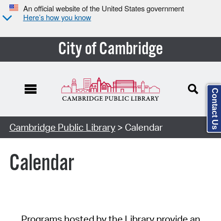
An official website of the United States government
Here’s how you know
City of Cambridge
Contact Us
Cambridge Public Library
> Calendar
Calendar
Programs hosted by the Library provide an