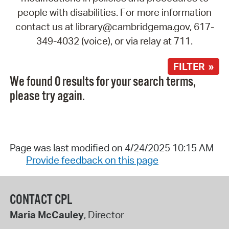
people with disabilities. For more information
contact us at library@cambridgema.gov, 617-
349-4032 (voice), or via relay at 711.
FILTER »
We found 0 results for your search terms,
please try again.
Page was last modified on 4/24/2025 10:15 AM
Provide feedback on this page
CONTACT CPL
Maria McCauley
, Director