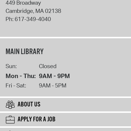
449 Broadway
Cambridge
,
MA
02138
Ph:
617-349-4040
MAIN LIBRARY
Sun:
Closed
Mon - Thu:
9AM - 9PM
Fri - Sat:
9AM - 5PM
ABOUT US
APPLY FOR A JOB