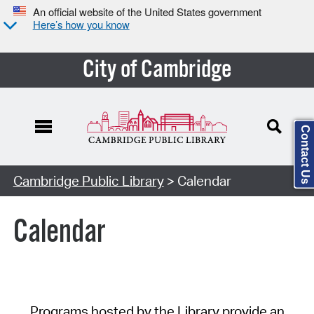
An official website of the United States government
Here’s how you know
City of Cambridge
Contact Us
Cambridge Public Library
> Calendar
Calendar
Programs hosted by the Library provide an