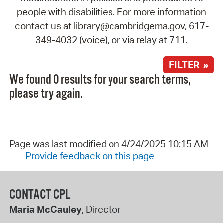
people with disabilities. For more information
contact us at library@cambridgema.gov, 617-
349-4032 (voice), or via relay at 711.
FILTER »
We found 0 results for your search terms,
please try again.
Page was last modified on 4/24/2025 10:15 AM
Provide feedback on this page
CONTACT CPL
Maria McCauley
, Director