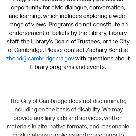
opportunity for civic dialogue, conversation,
and learning, which includes exploring a wide-
range of views. Programs do not constitute an
endorsement of beliefs by the Library, Library
staff, the Library's Board of Trustees, or the City
of Cambridge. Please contact Zachary Bond at
zbond@cambridgema.gov
with questions about
Library programs and events.
The City of Cambridge does not discriminate,
including on the basis of disability. We may
provide auxiliary aids and services, written
materials in alternative formats, and reasonable
modifications in policies and procedures to