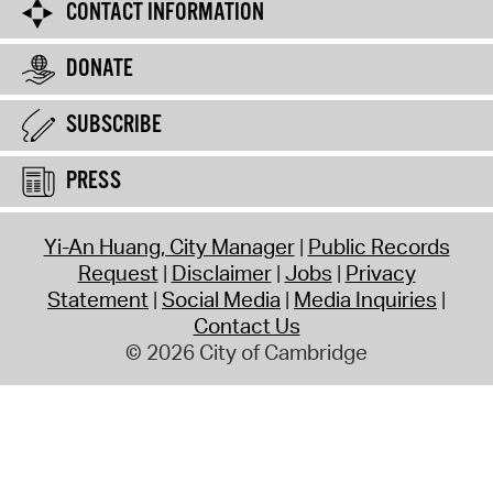
CONTACT INFORMATION
DONATE
SUBSCRIBE
PRESS
Yi-An Huang, City Manager
Public Records
Request
Disclaimer
Jobs
Privacy
Statement
Social Media
Media Inquiries
Contact Us
© 2026 City of Cambridge