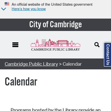
An official website of the United States government
Here’s how you know
City of Cambridge
Contact Us
Cambridge Public Library
> Calendar
Calendar
Programs hosted by the Library provide an