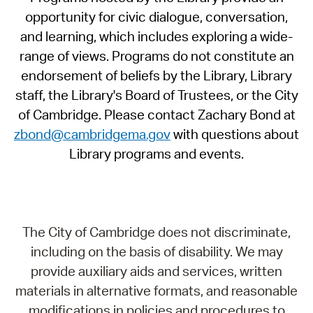
opportunity for civic dialogue, conversation,
and learning, which includes exploring a wide-
range of views. Programs do not constitute an
endorsement of beliefs by the Library, Library
staff, the Library's Board of Trustees, or the City
of Cambridge. Please contact Zachary Bond at
zbond@cambridgema.gov
with questions about
Library programs and events.
The City of Cambridge does not discriminate,
including on the basis of disability. We may
provide auxiliary aids and services, written
materials in alternative formats, and reasonable
modifications in policies and procedures to