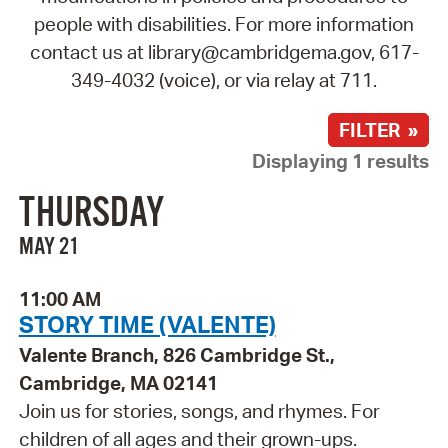
people with disabilities. For more information
contact us at library@cambridgema.gov, 617-
349-4032 (voice), or via relay at 711.
FILTER »
Displaying 1 results
THURSDAY
MAY 21
11:00 AM
STORY TIME (VALENTE)
Valente Branch, 826 Cambridge St.,
Cambridge, MA 02141
Join us for stories, songs, and rhymes. For
children of all ages and their grown-ups.