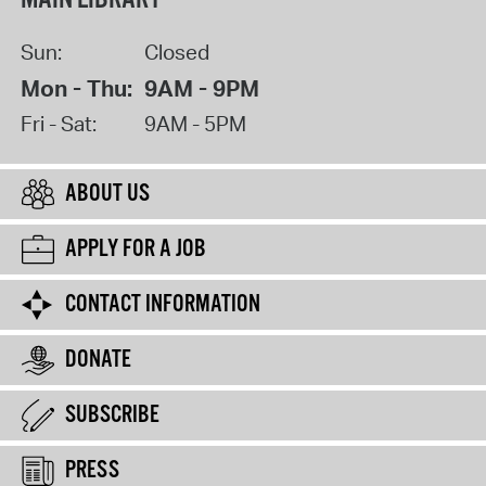
Sun:
Closed
Mon - Thu:
9AM - 9PM
Fri - Sat:
9AM - 5PM
ABOUT US
APPLY FOR A JOB
CONTACT INFORMATION
DONATE
SUBSCRIBE
PRESS