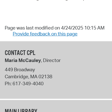
Page was last modified on 4/24/2025 10:15 AM
Provide feedback on this page
CONTACT CPL
Maria McCauley
, Director
449 Broadway
Cambridge
,
MA
02138
Ph:
617-349-4040
MAIN LIBRARY