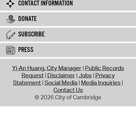
CONTACT INFORMATION
DONATE
SUBSCRIBE
PRESS
Yi-An Huang, City Manager
Public Records
Request
Disclaimer
Jobs
Privacy
Statement
Social Media
Media Inquiries
Contact Us
© 2026 City of Cambridge