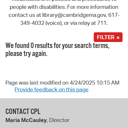
people with disabilities. For more information
contact us at library@cambridgema.gov, 617-
349-4032 (voice), or via relay at 711.
FILTER »
We found 0 results for your search terms,
please try again.
Page was last modified on 4/24/2025 10:15 AM
Provide feedback on this page
CONTACT CPL
Maria McCauley
, Director