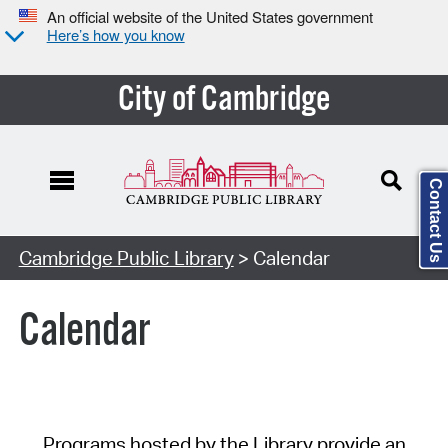
An official website of the United States government
Here’s how you know
City of Cambridge
Contact Us
Cambridge Public Library
> Calendar
Calendar
Programs hosted by the Library provide an