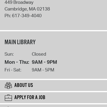
449 Broadway
Cambridge
,
MA
02138
Ph:
617-349-4040
MAIN LIBRARY
Sun:
Closed
Mon - Thu:
9AM - 9PM
Fri - Sat:
9AM - 5PM
ABOUT US
APPLY FOR A JOB