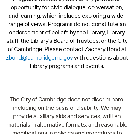
opportunity for civic dialogue, conversation,
and learning, which includes exploring a wide-
range of views. Programs do not constitute an
endorsement of beliefs by the Library, Library
staff, the Library's Board of Trustees, or the City
of Cambridge. Please contact Zachary Bond at
zbond@cambridgema.gov
with questions about
Library programs and events.
The City of Cambridge does not discriminate,
including on the basis of disability. We may
provide auxiliary aids and services, written
materials in alternative formats, and reasonable
modifications in policies and procedures to