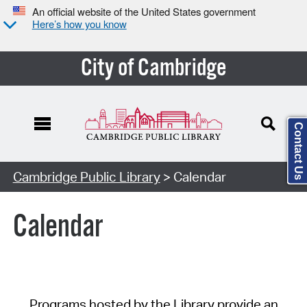
An official website of the United States government
Here’s how you know
City of Cambridge
Contact Us
Cambridge Public Library
> Calendar
Calendar
Programs hosted by the Library provide an