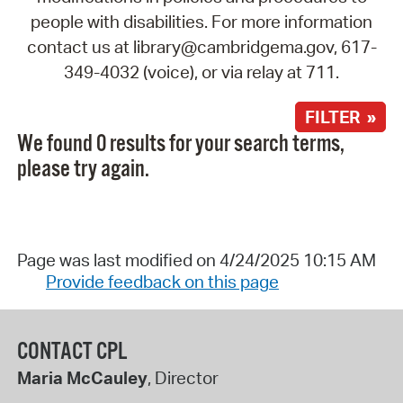
people with disabilities. For more information
contact us at library@cambridgema.gov, 617-
349-4032 (voice), or via relay at 711.
FILTER »
We found 0 results for your search terms,
please try again.
Page was last modified on 4/24/2025 10:15 AM
Provide feedback on this page
CONTACT CPL
Maria McCauley
, Director