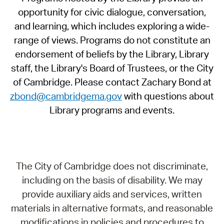
opportunity for civic dialogue, conversation,
and learning, which includes exploring a wide-
range of views. Programs do not constitute an
endorsement of beliefs by the Library, Library
staff, the Library's Board of Trustees, or the City
of Cambridge. Please contact Zachary Bond at
zbond@cambridgema.gov
with questions about
Library programs and events.
The City of Cambridge does not discriminate,
including on the basis of disability. We may
provide auxiliary aids and services, written
materials in alternative formats, and reasonable
modifications in policies and procedures to