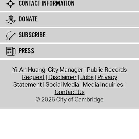
CONTACT INFORMATION
DONATE
SUBSCRIBE
PRESS
Yi-An Huang, City Manager
Public Records
Request
Disclaimer
Jobs
Privacy
Statement
Social Media
Media Inquiries
Contact Us
© 2026 City of Cambridge