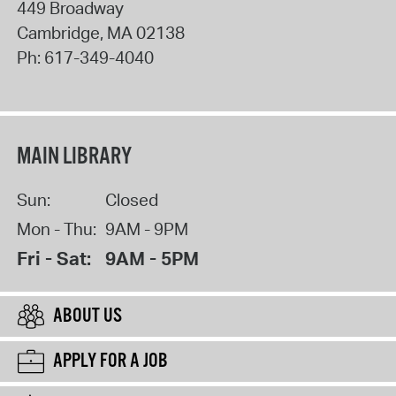
449 Broadway
Cambridge
,
MA
02138
Ph:
617-349-4040
MAIN LIBRARY
Sun:
Closed
Mon - Thu:
9AM - 9PM
Fri - Sat:
9AM - 5PM
ABOUT US
APPLY FOR A JOB