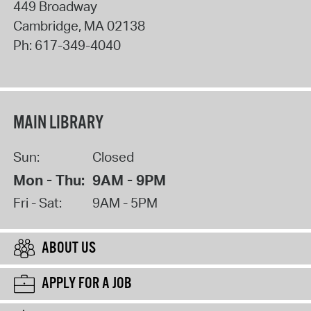
449 Broadway
Cambridge
,
MA
02138
Ph:
617-349-4040
MAIN LIBRARY
Sun:
Closed
Mon - Thu:
9AM - 9PM
Fri - Sat:
9AM - 5PM
ABOUT US
APPLY FOR A JOB