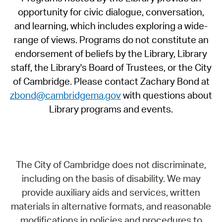
opportunity for civic dialogue, conversation,
and learning, which includes exploring a wide-
range of views. Programs do not constitute an
endorsement of beliefs by the Library, Library
staff, the Library's Board of Trustees, or the City
of Cambridge. Please contact Zachary Bond at
zbond@cambridgema.gov
with questions about
Library programs and events.
The City of Cambridge does not discriminate,
including on the basis of disability. We may
provide auxiliary aids and services, written
materials in alternative formats, and reasonable
modifications in policies and procedures to