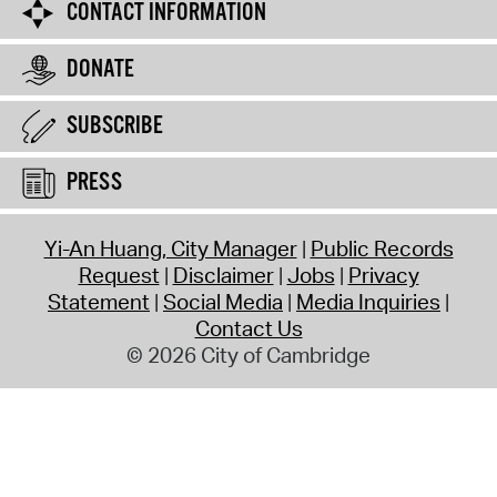
CONTACT INFORMATION
DONATE
SUBSCRIBE
PRESS
Yi-An Huang, City Manager
Public Records
Request
Disclaimer
Jobs
Privacy
Statement
Social Media
Media Inquiries
Contact Us
© 2026 City of Cambridge