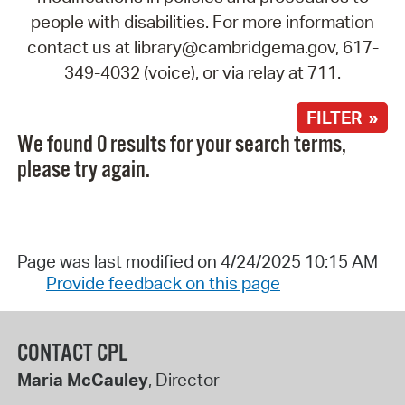
people with disabilities. For more information
contact us at library@cambridgema.gov, 617-
349-4032 (voice), or via relay at 711.
FILTER »
We found 0 results for your search terms,
please try again.
Page was last modified on 4/24/2025 10:15 AM
Provide feedback on this page
CONTACT CPL
Maria McCauley
, Director