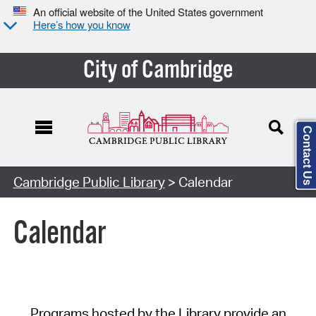
An official website of the United States government
Here’s how you know
City of Cambridge
Contact Us
Cambridge Public Library
> Calendar
Calendar
Programs hosted by the Library provide an