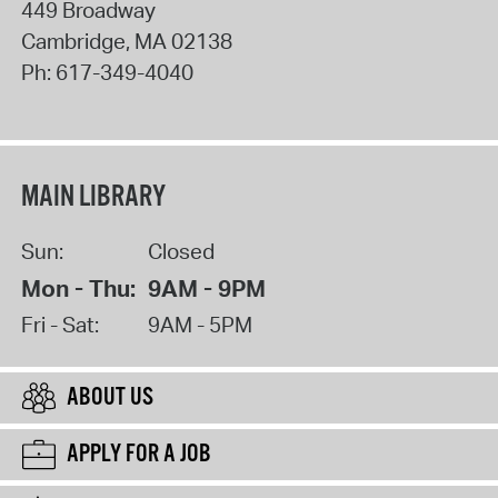
449 Broadway
Cambridge
,
MA
02138
Ph:
617-349-4040
MAIN LIBRARY
Sun:
Closed
Mon - Thu:
9AM - 9PM
Fri - Sat:
9AM - 5PM
ABOUT US
APPLY FOR A JOB