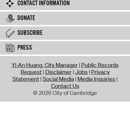
CONTACT INFORMATION
DONATE
SUBSCRIBE
PRESS
Yi-An Huang, City Manager
Public Records
Request
Disclaimer
Jobs
Privacy
Statement
Social Media
Media Inquiries
Contact Us
© 2026 City of Cambridge