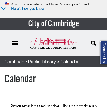
An official website of the United States government
Here’s how you know
City of Cambridge
Contact Us
Cambridge Public Library
> Calendar
Calendar
Programs hosted by the Library provide an