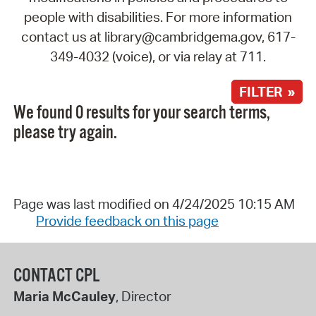
people with disabilities. For more information
contact us at library@cambridgema.gov, 617-
349-4032 (voice), or via relay at 711.
FILTER »
We found 0 results for your search terms,
please try again.
Page was last modified on 4/24/2025 10:15 AM
Provide feedback on this page
CONTACT CPL
Maria McCauley
, Director