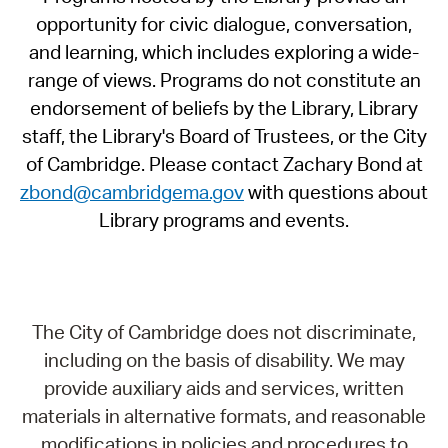
opportunity for civic dialogue, conversation,
and learning, which includes exploring a wide-
range of views. Programs do not constitute an
endorsement of beliefs by the Library, Library
staff, the Library's Board of Trustees, or the City
of Cambridge. Please contact Zachary Bond at
zbond@cambridgema.gov
with questions about
Library programs and events.
The City of Cambridge does not discriminate,
including on the basis of disability. We may
provide auxiliary aids and services, written
materials in alternative formats, and reasonable
modifications in policies and procedures to