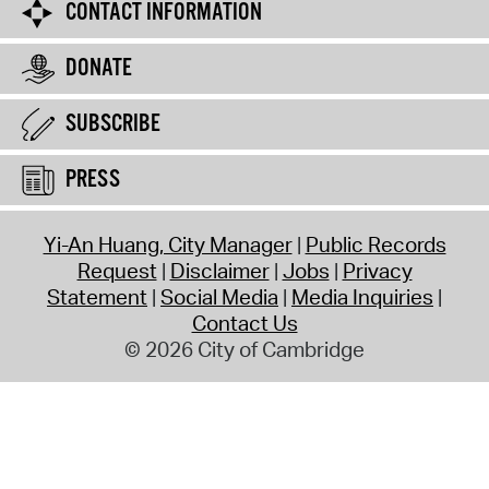
CONTACT INFORMATION
DONATE
SUBSCRIBE
PRESS
Yi-An Huang, City Manager
Public Records
Request
Disclaimer
Jobs
Privacy
Statement
Social Media
Media Inquiries
Contact Us
© 2026 City of Cambridge