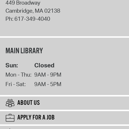
449 Broadway
Cambridge
,
MA
02138
Ph:
617-349-4040
MAIN LIBRARY
Sun:
Closed
Mon - Thu:
9AM - 9PM
Fri - Sat:
9AM - 5PM
ABOUT US
APPLY FOR A JOB