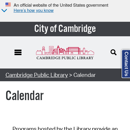
An official website of the United States government
Here’s how you know
City of Cambridge
Contact Us
Cambridge Public Library
> Calendar
Calendar
Programs hosted by the Library provide an