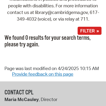
people with disabilities. For more information
contact us at library@cambridgema.gov, 617-
349-4032 (voice), or via relay at 711.
FILTER »
We found 0 results for your search terms,
please try again.
Page was last modified on 4/24/2025 10:15 AM
Provide feedback on this page
CONTACT CPL
Maria McCauley
, Director