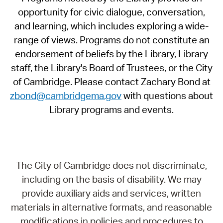
opportunity for civic dialogue, conversation,
and learning, which includes exploring a wide-
range of views. Programs do not constitute an
endorsement of beliefs by the Library, Library
staff, the Library's Board of Trustees, or the City
of Cambridge. Please contact Zachary Bond at
zbond@cambridgema.gov
with questions about
Library programs and events.
The City of Cambridge does not discriminate,
including on the basis of disability. We may
provide auxiliary aids and services, written
materials in alternative formats, and reasonable
modifications in policies and procedures to