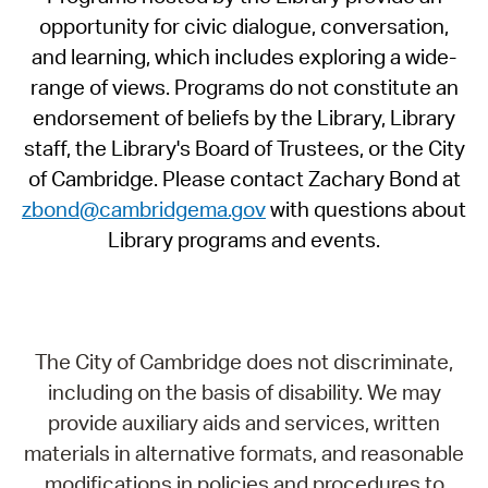
opportunity for civic dialogue, conversation,
and learning, which includes exploring a wide-
range of views. Programs do not constitute an
endorsement of beliefs by the Library, Library
staff, the Library's Board of Trustees, or the City
of Cambridge. Please contact Zachary Bond at
zbond@cambridgema.gov
with questions about
Library programs and events.
The City of Cambridge does not discriminate,
including on the basis of disability. We may
provide auxiliary aids and services, written
materials in alternative formats, and reasonable
modifications in policies and procedures to