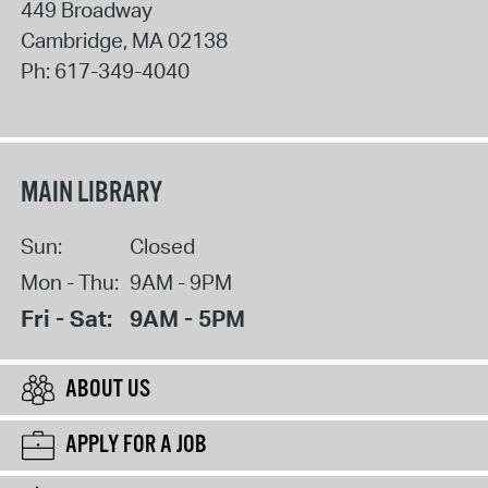
449 Broadway
Cambridge
,
MA
02138
Ph:
617-349-4040
MAIN LIBRARY
Sun:
Closed
Mon - Thu:
9AM - 9PM
Fri - Sat:
9AM - 5PM
ABOUT US
APPLY FOR A JOB