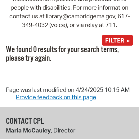
people with disabilities. For more information
contact us at library@cambridgema.gov, 617-
349-4032 (voice), or via relay at 711.
FILTER »
We found 0 results for your search terms,
please try again.
Page was last modified on 4/24/2025 10:15 AM
Provide feedback on this page
CONTACT CPL
Maria McCauley
, Director