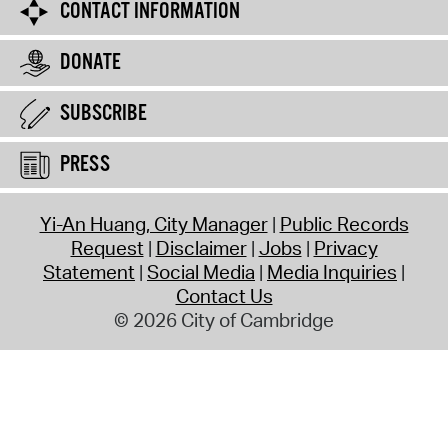
CONTACT INFORMATION
DONATE
SUBSCRIBE
PRESS
Yi-An Huang, City Manager
Public Records
Request
Disclaimer
Jobs
Privacy
Statement
Social Media
Media Inquiries
Contact Us
© 2026 City of Cambridge