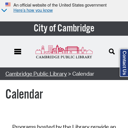
An official website of the United States government
Here’s how you know
City of Cambridge
Contact Us
Cambridge Public Library
> Calendar
Calendar
Programs hosted by the Library provide an