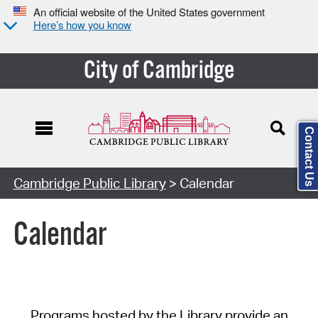
An official website of the United States government
Here’s how you know
City of Cambridge
Contact Us
Cambridge Public Library
> Calendar
Calendar
Programs hosted by the Library provide an