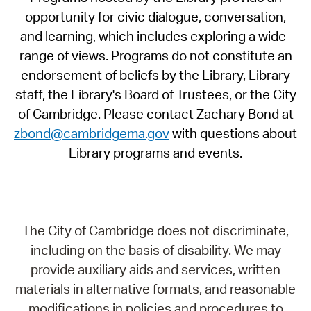
opportunity for civic dialogue, conversation,
and learning, which includes exploring a wide-
range of views. Programs do not constitute an
endorsement of beliefs by the Library, Library
staff, the Library's Board of Trustees, or the City
of Cambridge. Please contact Zachary Bond at
zbond@cambridgema.gov
with questions about
Library programs and events.
The City of Cambridge does not discriminate,
including on the basis of disability. We may
provide auxiliary aids and services, written
materials in alternative formats, and reasonable
modifications in policies and procedures to