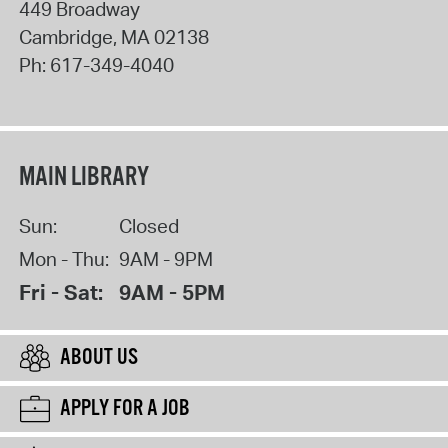
449 Broadway
Cambridge
,
MA
02138
Ph:
617-349-4040
MAIN LIBRARY
Sun:
Closed
Mon - Thu:
9AM - 9PM
Fri - Sat:
9AM - 5PM
ABOUT US
APPLY FOR A JOB