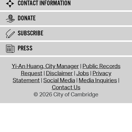
CONTACT INFORMATION
DONATE
SUBSCRIBE
PRESS
Yi-An Huang, City Manager
Public Records
Request
Disclaimer
Jobs
Privacy
Statement
Social Media
Media Inquiries
Contact Us
© 2026 City of Cambridge