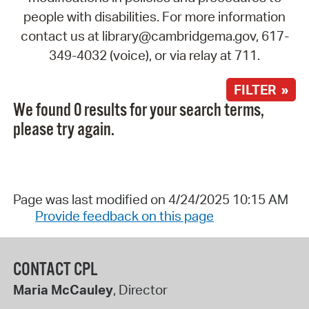
people with disabilities. For more information
contact us at library@cambridgema.gov, 617-
349-4032 (voice), or via relay at 711.
FILTER »
We found 0 results for your search terms,
please try again.
Page was last modified on 4/24/2025 10:15 AM
Provide feedback on this page
CONTACT CPL
Maria McCauley
, Director