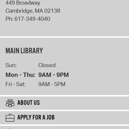
449 Broadway
Cambridge
,
MA
02138
Ph:
617-349-4040
MAIN LIBRARY
Sun:
Closed
Mon - Thu:
9AM - 9PM
Fri - Sat:
9AM - 5PM
ABOUT US
APPLY FOR A JOB