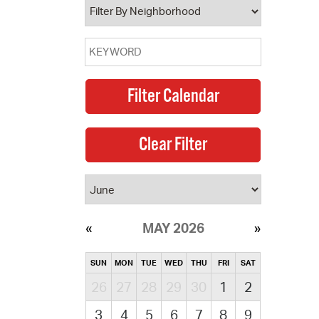
MAY 2026
SUN
MON
TUE
WED
THU
FRI
SAT
26
27
28
29
30
1
2
3
4
5
6
7
8
9