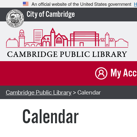
An official website of the United States government
H
City of Cambridge
My Acc
Cambridge Public Library
> Calendar
Calendar