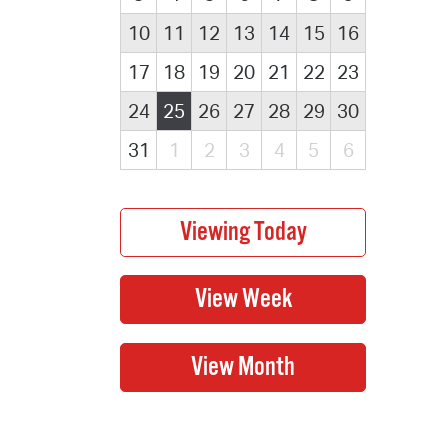
10
11
12
13
14
15
16
17
18
19
20
21
22
23
24
25
26
27
28
29
30
31
1
2
3
4
5
6