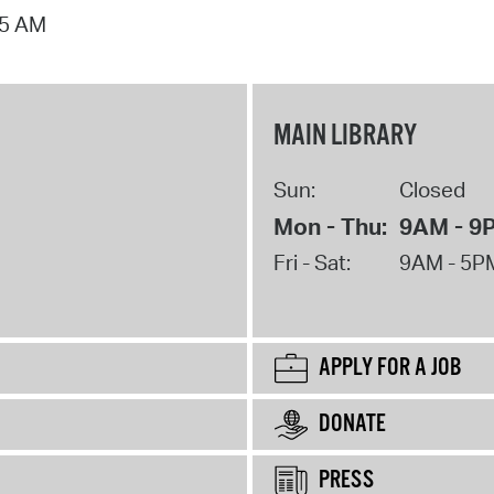
15 AM
MAIN LIBRARY
Sun:
Closed
Mon - Thu:
9AM - 9
Fri - Sat:
9AM - 5P
APPLY FOR A JOB
DONATE
PRESS