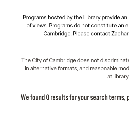
Programs hosted by the Library provide an o
of views. Programs do not constitute an end
Cambridge. Please contact Zachar
The City of Cambridge does not discriminate, 
in alternative formats, and reasonable modi
at libra
We found 0 results for your search terms, p