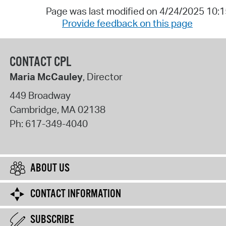
Page was last modified on 4/24/2025 10:
Provide feedback on this page
CONTACT CPL
Maria McCauley
, Director
449 Broadway
Cambridge
,
MA
02138
Ph:
617-349-4040
ABOUT US
CONTACT INFORMATION
SUBSCRIBE