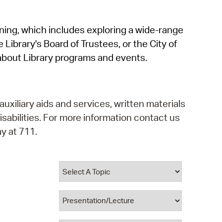
operty Database
rning, which includes exploring a wide-range
ClickFix
 Library's Board of Trustees, or the City of
ew News
about Library programs and events.
ch City Council
auxiliary aids and services, written materials
isabilities. For more information contact us
y at 711.