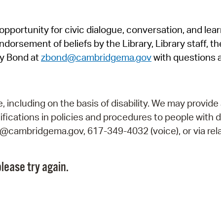
Pr
pportunity for civic dialogue, conversation, and lea
See
orsement of beliefs by the Library, Library staff, the
Vi
y Bond at
zbond@cambridgema.gov
with questions 
Wat
including on the basis of disability. We may provide 
fications in policies and procedures to people with d
ry@cambridgema.gov, 617-349-4032 (voice), or via rela
lease try again.