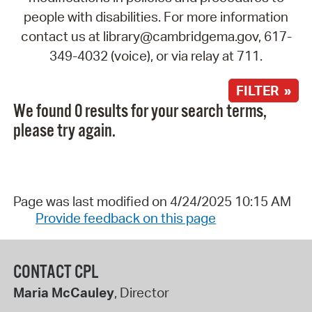
people with disabilities. For more information
contact us at library@cambridgema.gov, 617-
349-4032 (voice), or via relay at 711.
FILTER »
We found 0 results for your search terms,
please try again.
Page was last modified on 4/24/2025 10:15 AM
Provide feedback on this page
CONTACT CPL
Maria McCauley
, Director