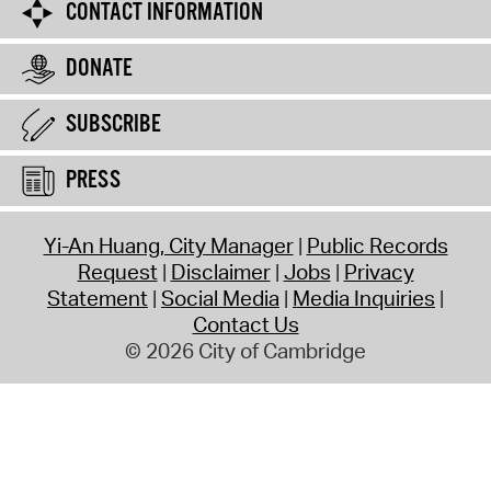
CONTACT INFORMATION
DONATE
SUBSCRIBE
PRESS
Yi-An Huang, City Manager
Public Records
Request
Disclaimer
Jobs
Privacy
Statement
Social Media
Media Inquiries
Contact Us
© 2026 City of Cambridge