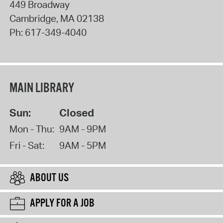
449 Broadway
Cambridge
,
MA
02138
Ph:
617-349-4040
MAIN LIBRARY
Sun:
Closed
Mon - Thu:
9AM - 9PM
Fri - Sat:
9AM - 5PM
ABOUT US
APPLY FOR A JOB