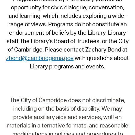
opportunity for civic dialogue, conversation,
and learning, which includes exploring a wide-
range of views. Programs do not constitute an
endorsement of beliefs by the Library, Library
staff, the Library's Board of Trustees, or the City
of Cambridge. Please contact Zachary Bond at
zbond@cambridgema.gov
with questions about
Library programs and events.
The City of Cambridge does not discriminate,
including on the basis of disability. We may
provide auxiliary aids and services, written
materials in alternative formats, and reasonable
modifications in policies and procedures to