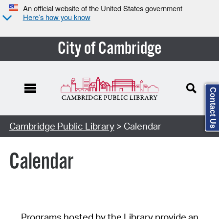
An official website of the United States government
Here’s how you know
City of Cambridge
Contact Us
Cambridge Public Library
> Calendar
Calendar
Programs hosted by the Library provide an