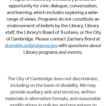
opportunity for civic dialogue, conversation,
and learning, which includes exploring a wide-
range of views. Programs do not constitute an
endorsement of beliefs by the Library, Library
staff, the Library's Board of Trustees, or the City
of Cambridge. Please contact Zachary Bond at
zbond@cambridgema.gov
with questions about
Library programs and events.
The City of Cambridge does not discriminate,
including on the basis of disability. We may
provide auxiliary aids and services, written
materials in alternative formats, and reasonable
modifications in policies and procedures to