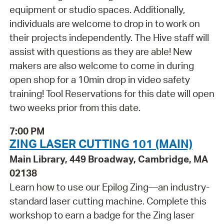
equipment or studio spaces. Additionally,
individuals are welcome to drop in to work on
their projects independently. The Hive staff will
assist with questions as they are able! New
makers are also welcome to come in during
open shop for a 10min drop in video safety
training! Tool Reservations for this date will open
two weeks prior from this date.
7:00 PM
ZING LASER CUTTING 101 (MAIN)
Main Library, 449 Broadway, Cambridge, MA
02138
Learn how to use our Epilog Zing—an industry-
standard laser cutting machine. Complete this
workshop to earn a badge for the Zing laser