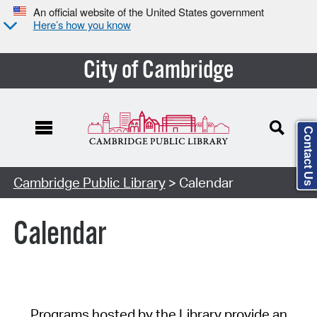
An official website of the United States government
Here’s how you know
City of Cambridge
Contact Us
Cambridge Public Library
> Calendar
Calendar
Programs hosted by the Library provide an