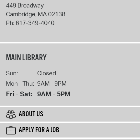
449 Broadway
Cambridge
,
MA
02138
Ph:
617-349-4040
MAIN LIBRARY
Sun:
Closed
Mon - Thu:
9AM - 9PM
Fri - Sat:
9AM - 5PM
ABOUT US
APPLY FOR A JOB