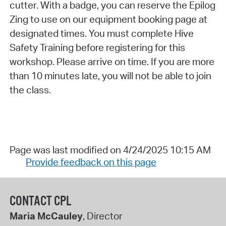
cutter. With a badge, you can reserve the Epilog
Zing to use on our equipment booking page at
designated times. You must complete Hive
Safety Training before registering for this
workshop. Please arrive on time. If you are more
than 10 minutes late, you will not be able to join
the class.
Page was last modified on 4/24/2025 10:15 AM
Provide feedback on this page
CONTACT CPL
Maria McCauley
, Director