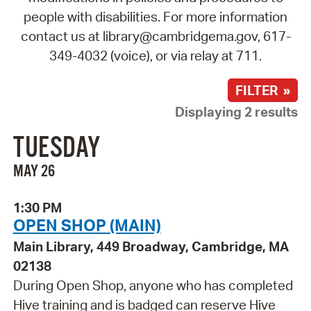
people with disabilities. For more information
contact us at library@cambridgema.gov, 617-
349-4032 (voice), or via relay at 711.
FILTER »
Displaying 2 results
TUESDAY
MAY 26
1:30 PM
OPEN SHOP (MAIN)
Main Library, 449 Broadway, Cambridge, MA
02138
During Open Shop, anyone who has completed
Hive training and is badged can reserve Hive