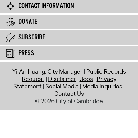
CONTACT INFORMATION
DONATE
SUBSCRIBE
PRESS
Yi-An Huang, City Manager
Public Records
Request
Disclaimer
Jobs
Privacy
Statement
Social Media
Media Inquiries
Contact Us
© 2026 City of Cambridge