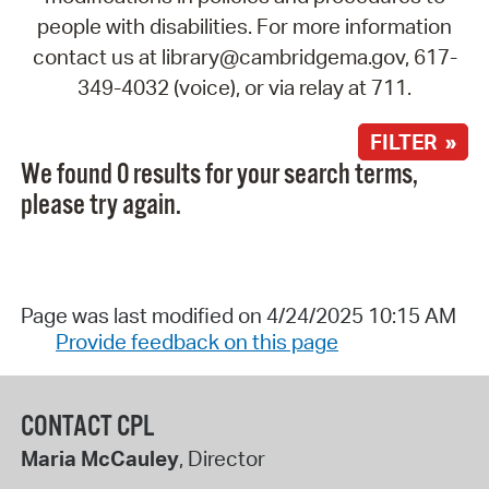
people with disabilities. For more information
contact us at library@cambridgema.gov, 617-
349-4032 (voice), or via relay at 711.
FILTER »
We found 0 results for your search terms,
please try again.
Page was last modified on 4/24/2025 10:15 AM
Provide feedback on this page
CONTACT CPL
Maria McCauley
, Director