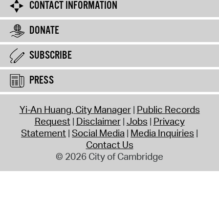
CONTACT INFORMATION
DONATE
SUBSCRIBE
PRESS
Yi-An Huang, City Manager
Public Records
Request
Disclaimer
Jobs
Privacy
Statement
Social Media
Media Inquiries
Contact Us
© 2026 City of Cambridge