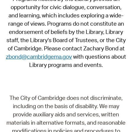
opportunity for civic dialogue, conversation,
and learning, which includes exploring a wide-
range of views. Programs do not constitute an
endorsement of beliefs by the Library, Library
staff, the Library's Board of Trustees, or the City
of Cambridge. Please contact Zachary Bond at
zbond@cambridgema.gov
with questions about
Library programs and events.
The City of Cambridge does not discriminate,
including on the basis of disability. We may
provide auxiliary aids and services, written
materials in alternative formats, and reasonable
modifications in policies and procedures to