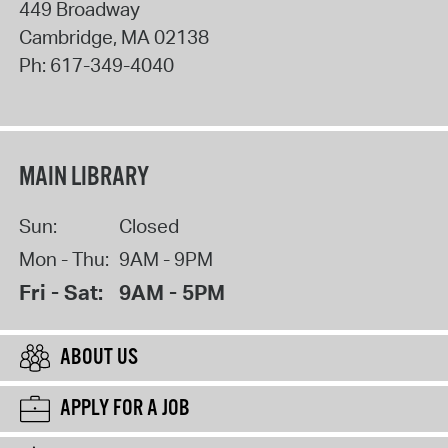
449 Broadway
Cambridge
,
MA
02138
Ph:
617-349-4040
MAIN LIBRARY
Sun:
Closed
Mon - Thu:
9AM - 9PM
Fri - Sat:
9AM - 5PM
ABOUT US
APPLY FOR A JOB