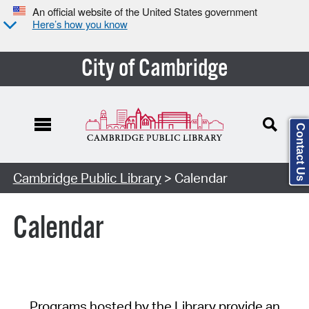
An official website of the United States government
Here’s how you know
City of Cambridge
Contact Us
Cambridge Public Library
> Calendar
Calendar
Programs hosted by the Library provide an