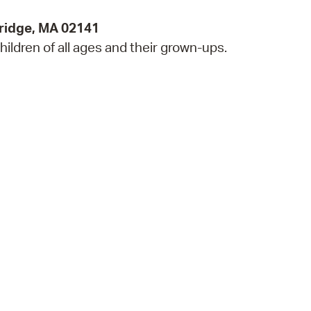
ridge, MA 02141
hildren of all ages and their grown-ups.