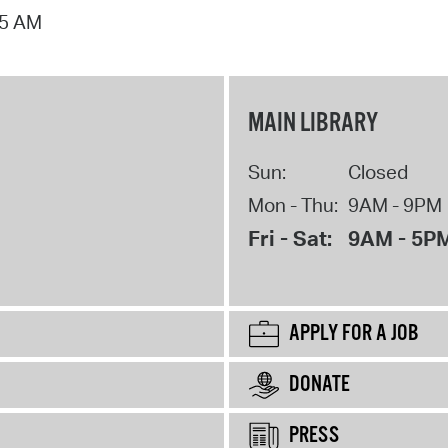
15 AM
MAIN LIBRARY
Sun:
Closed
Mon - Thu:
9AM - 9PM
Fri - Sat:
9AM - 5P
APPLY FOR A JOB
DONATE
PRESS