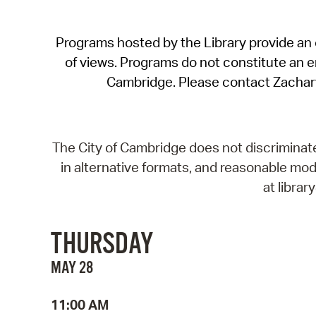
Programs hosted by the Library provide an o
of views. Programs do not constitute an end
Cambridge. Please contact Zachar
The City of Cambridge does not discriminate, 
in alternative formats, and reasonable modi
at libra
THURSDAY
MAY 28
11:00 AM