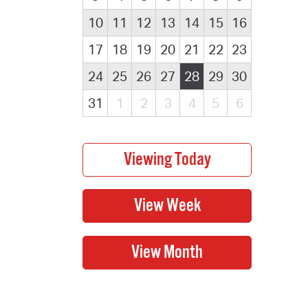
10
11
12
13
14
15
16
17
18
19
20
21
22
23
24
25
26
27
28
29
30
31
1
2
3
4
5
6