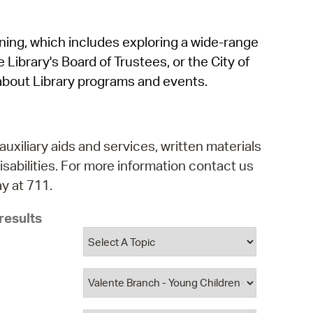
operty Database
rning, which includes exploring a wide-range
ClickFix
 Library's Board of Trustees, or the City of
ew News
about Library programs and events.
ch City Council
auxiliary aids and services, written materials
isabilities. For more information contact us
y at 711.
results