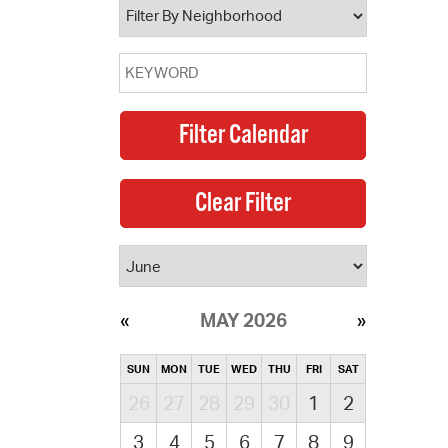
MAY 2026
SUN
MON
TUE
WED
THU
FRI
SAT
26
27
28
29
30
1
2
3
4
5
6
7
8
9