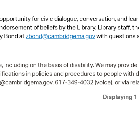
Pr
pportunity for civic dialogue, conversation, and lea
See
orsement of beliefs by the Library, Library staff, the
Vi
y Bond at
zbond@cambridgema.gov
with questions 
Wat
including on the basis of disability. We may provide 
fications in policies and procedures to people with d
ry@cambridgema.gov, 617-349-4032 (voice), or via rela
Displaying 1 