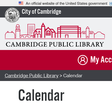
An official website of the United States government
H
City of Cambridge
My Acc
Cambridge Public Library
> Calendar
Calendar