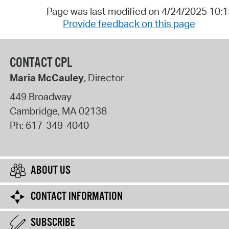
Page was last modified on 4/24/2025 10:
Provide feedback on this page
CONTACT CPL
Maria McCauley
, Director
449 Broadway
Cambridge
,
MA
02138
Ph:
617-349-4040
ABOUT US
CONTACT INFORMATION
SUBSCRIBE