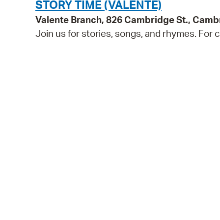
STORY TIME (VALENTE)
Valente Branch, 826 Cambridge St., Camb
Join us for stories, songs, and rhymes. For c