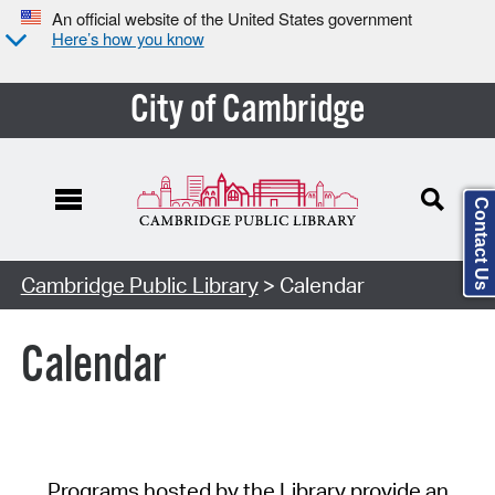
An official website of the United States government
Here’s how you know
City of Cambridge
Contact Us
Cambridge Public Library
> Calendar
Calendar
Programs hosted by the Library provide an