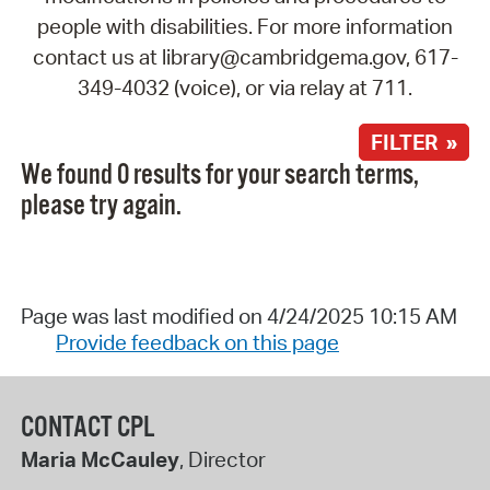
people with disabilities. For more information
contact us at library@cambridgema.gov, 617-
349-4032 (voice), or via relay at 711.
FILTER »
We found 0 results for your search terms,
please try again.
Page was last modified on 4/24/2025 10:15 AM
Provide feedback on this page
CONTACT CPL
Maria McCauley
, Director