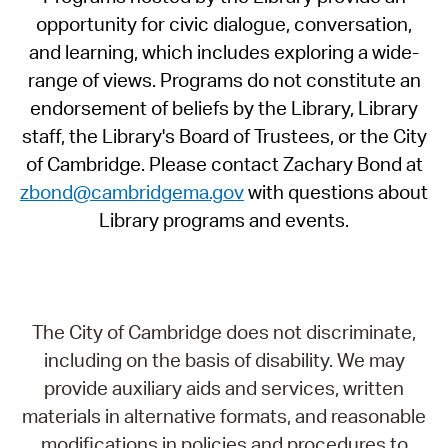
opportunity for civic dialogue, conversation,
and learning, which includes exploring a wide-
range of views. Programs do not constitute an
endorsement of beliefs by the Library, Library
staff, the Library's Board of Trustees, or the City
of Cambridge. Please contact Zachary Bond at
zbond@cambridgema.gov
with questions about
Library programs and events.
The City of Cambridge does not discriminate,
including on the basis of disability. We may
provide auxiliary aids and services, written
materials in alternative formats, and reasonable
modifications in policies and procedures to