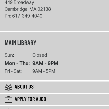
449 Broadway
Cambridge
,
MA
02138
Ph:
617-349-4040
MAIN LIBRARY
Sun:
Closed
Mon - Thu:
9AM - 9PM
Fri - Sat:
9AM - 5PM
ABOUT US
APPLY FOR A JOB