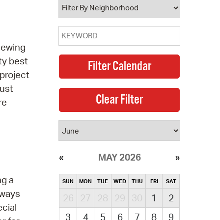
 sewing
ty best
project
must
re
MAY 2026
ng a
SUN
MON
TUE
WED
THU
FRI
SAT
t ways
26
27
28
29
30
1
2
ecial
3
4
5
6
7
8
9