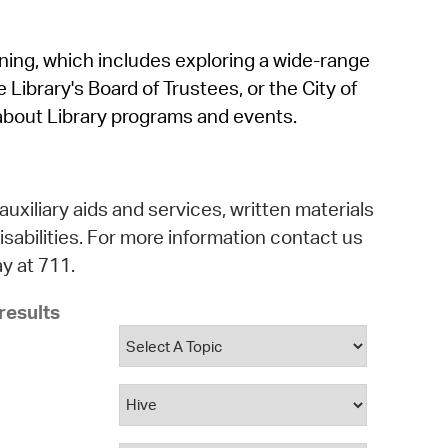
operty Database
rning, which includes exploring a wide-range
ClickFix
 Library's Board of Trustees, or the City of
ew News
about Library programs and events.
ch City Council
auxiliary aids and services, written materials
isabilities. For more information contact us
y at 711.
results