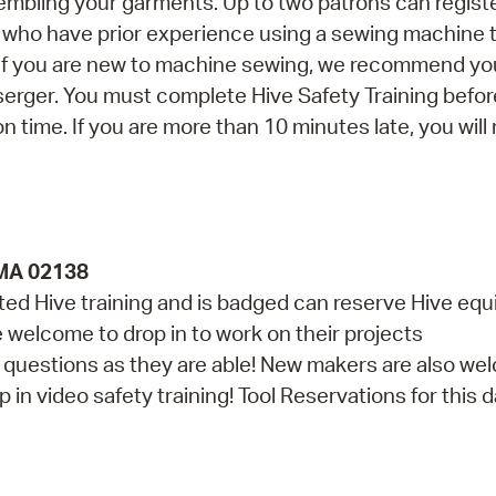
embling your garments. Up to two patrons can registe
ns who have prior experience using a sewing machine 
. If you are new to machine sewing, we recommend yo
erger. You must complete Hive Safety Training befor
on time. If you are more than 10 minutes late, you will
 MA 02138
d Hive training and is badged can reserve Hive eq
re welcome to drop in to work on their projects
th questions as they are able! New makers are also w
in video safety training! Tool Reservations for this da