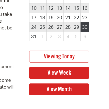
r for
to
10
11
12
13
14
15
16
u take
17
18
19
20
21
22
23
e
24
25
26
27
28
29
30
 not be
31
1
2
3
4
5
6
uipment
elcome
te will