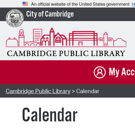
An official website of the United States government
H
City of Cambridge
My Acc
Cambridge Public Library
> Calendar
Calendar