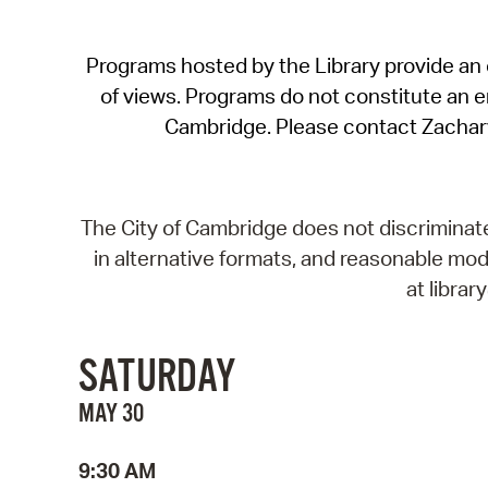
Programs hosted by the Library provide an o
of views. Programs do not constitute an end
Cambridge. Please contact Zachar
The City of Cambridge does not discriminate, 
in alternative formats, and reasonable modi
at libra
SATURDAY
MAY 30
9:30 AM