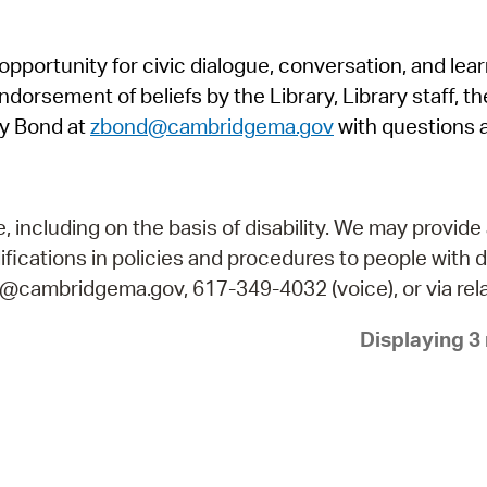
Pr
pportunity for civic dialogue, conversation, and lea
See
orsement of beliefs by the Library, Library staff, the
Vi
y Bond at
zbond@cambridgema.gov
with questions 
Wat
including on the basis of disability. We may provide 
fications in policies and procedures to people with d
ry@cambridgema.gov, 617-349-4032 (voice), or via rela
Displaying 3 