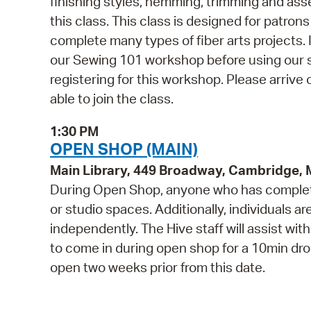
finishing styles, hemming, trimming and ass
this class. This class is designed for patro
complete many types of fiber arts projects
our Sewing 101 workshop before using our s
registering for this workshop. Please arrive 
able to join the class.
1:30 PM
OPEN SHOP (MAIN)
Main Library, 449 Broadway, Cambridge,
During Open Shop, anyone who has complete
or studio spaces. Additionally, individuals a
independently. The Hive staff will assist wi
to come in during open shop for a 10min drop 
open two weeks prior from this date.