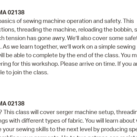
 MA 02138
 basics of sewing machine operation and safety. This
ctions, threading the machine, reloading the bobbin,
tch tension has gone awry. We’ll also cover some safe
As we learn together, we’ll work on a simple sewing 
 be able to complete by the end of the class. You 
ing for this workshop. Please arrive on time. If you a
e to join the class.
 MA 02138
This class will cover serger machine setup, threadi
gs with different types of fabric. You will learn abou
 your sewing skills to the next level by producing sp