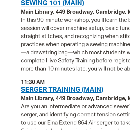
SEWING 101 (MAIN)
Main Library, 449 Broadway, Cambridge,
In this 90-minute workshop, you’ll learn the
session will cover machine setup, basic fun
straight stitches, and recognizing when sti
practices when operating a sewing machine. 
—a drawstring bag—which most students will
complete Hive Safety Training before register
more than 10 minutes late, you will not be abl
11:30 AM
SERGER TRAINING (MAIN)
Main Library, 449 Broadway, Cambridge,
Are you an intermediate or advanced sewer? 
serger, and identifying correct tension settin
to use our Elna Extend 864 Air serger to take