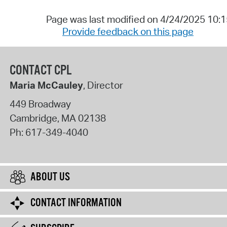
Page was last modified on 4/24/2025 10:
Provide feedback on this page
CONTACT CPL
Maria McCauley
, Director
449 Broadway
Cambridge
,
MA
02138
Ph:
617-349-4040
ABOUT US
CONTACT INFORMATION