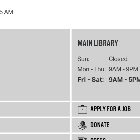
15 AM
MAIN LIBRARY
Sun:
Closed
Mon - Thu:
9AM - 9PM
Fri - Sat:
9AM - 5P
APPLY FOR A JOB
DONATE